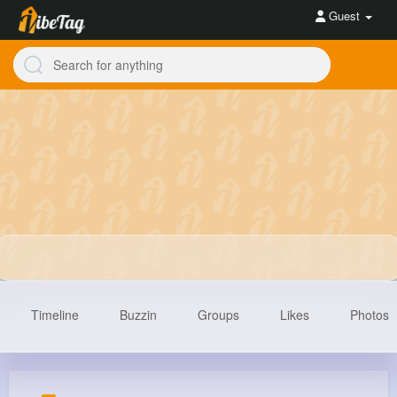
Guest
Timeline
Buzzin
Groups
Likes
Photos