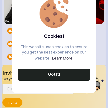
Georgianna
Natalia No
Ephraim Wi
Followers
6
Cookies!
Likes
0
This website uses cookies to ensure
you get the best experience on our
Groups
0
website.
Learn More
Invite Your Friends
Got It!
Get your friend to join your spark
Invite