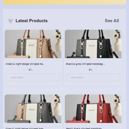
Latest Products
See All
Khaki & light beige striped handbag set
Black & grey striped handbag set
£13.50
£13.50
View More
View More
Grey & light beige striped handbag set
Red & black striped handbag set