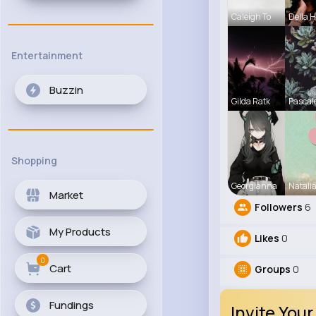
Caleigh To
Della 
Entertainment
Buzzin
Gilda Ratk
Pascal
Shopping
Georgianna
Natali
Market
Followers
6
My Products
Likes
0
0
Cart
Groups
0
Fundings
Invite Your