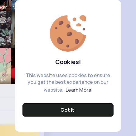
Hegm
Mikayla Ro
e Ha
Josianne K
Cookies!
This website uses cookies to ensure
a No
Ephraim Wi
you get the best experience on our
website.
Learn More
Got It!