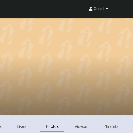
Guest
s
Likes
Photos
Videos
Playlists