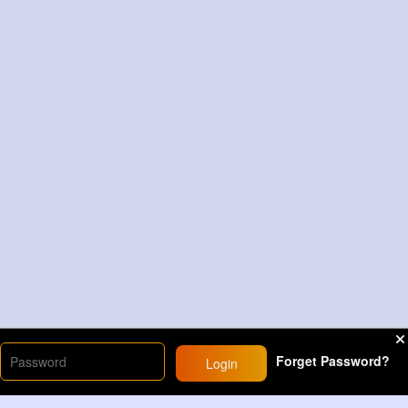
Forget Password?
Login