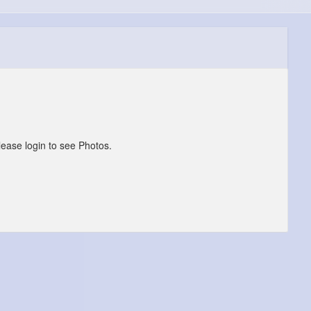
lease login to see Photos.