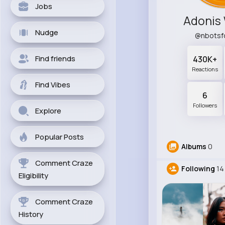
Jobs
Adonis
Nudge
@nbotsf
Find friends
430K+
Reactions
Find Vibes
6
Followers
Explore
Popular Posts
Albums
0
Comment Craze
Following
14
Eligibility
Comment Craze
History