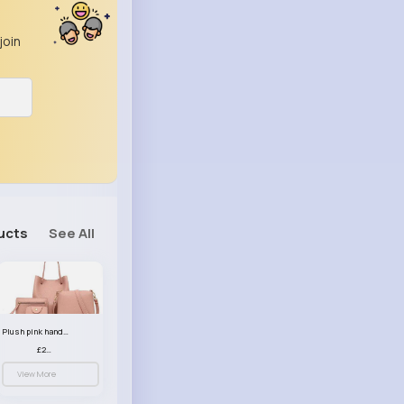
join
ucts
See All
Plush pink handbag set
£23.99
View More