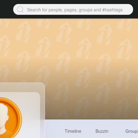
Timeline
Buzzin
Group