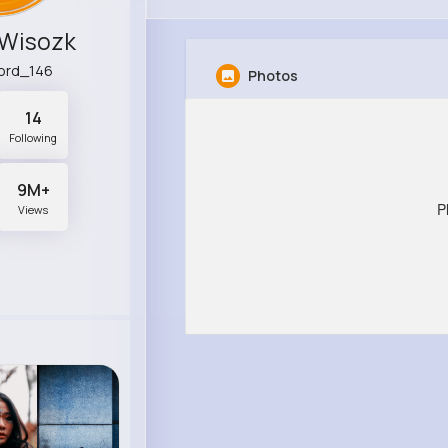
 Wisozk
ord_146
Photos
14
Following
9M+
P
Views