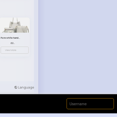
Pure white handbag set
£23.99
View More
Language
Developers
More