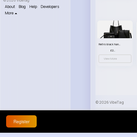
© 2026 VibeTag
About
Blog
Help
Developers
More
Retro black handbag set
£23.99
View More
© 2026 VibeTag
About
Blog
Help
Register