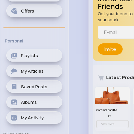
Friends
Offers
Get your friend to 
your spark
Personal
Invite
Playlists
My Articles
Latest Prod
Saved Posts
Albums
Caramel handbag set
£23.99
My Activity
View More