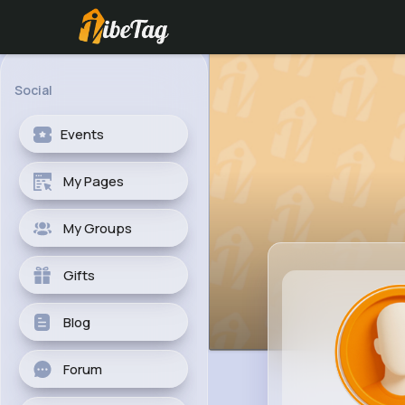
Social
Events
My Pages
My Groups
Gifts
Blog
Forum