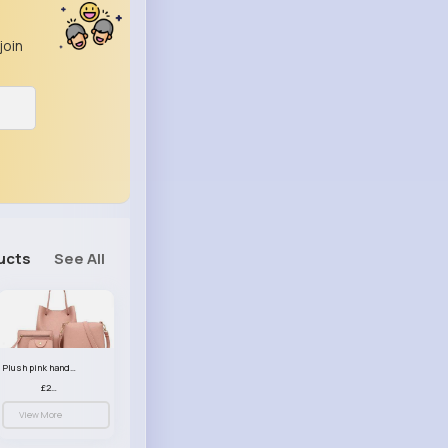
join
ucts
See All
Plush pink handbag set
£23.99
View More