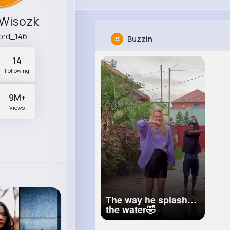
 Wisozk
ord_146
Buzzin
14
Following
9M+
Views
The way he splashed
the water🤣
@jaymondy.
#dance
#viral
#couple
#africa