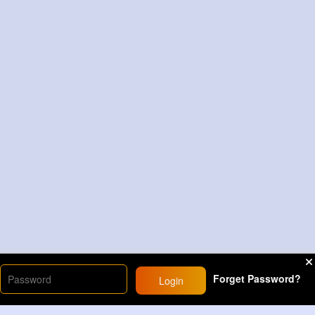
Forget Password?
Login