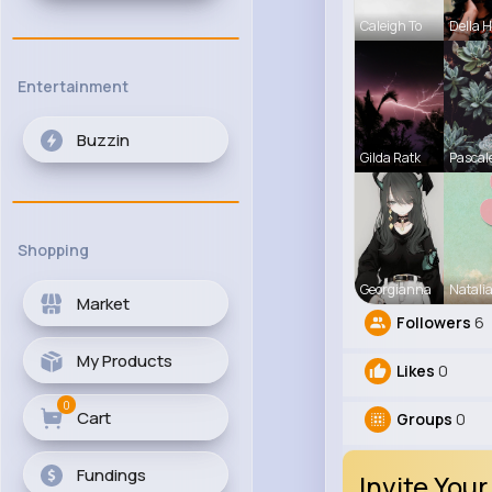
Caleigh To
Della 
Entertainment
Buzzin
Gilda Ratk
Pascal
Shopping
Georgianna
Natali
Market
Followers
6
My Products
Likes
0
0
Cart
Groups
0
Fundings
Invite Your