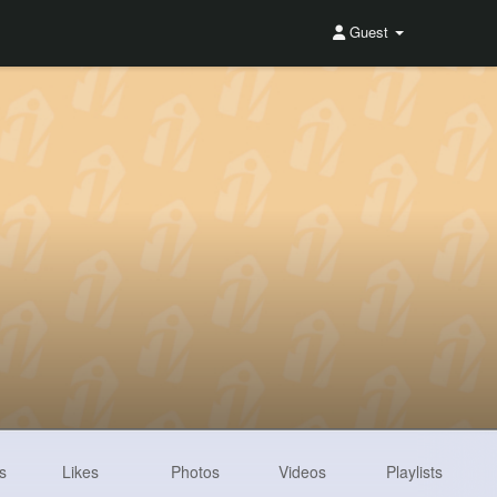
Guest
s
Likes
Photos
Videos
Playlists