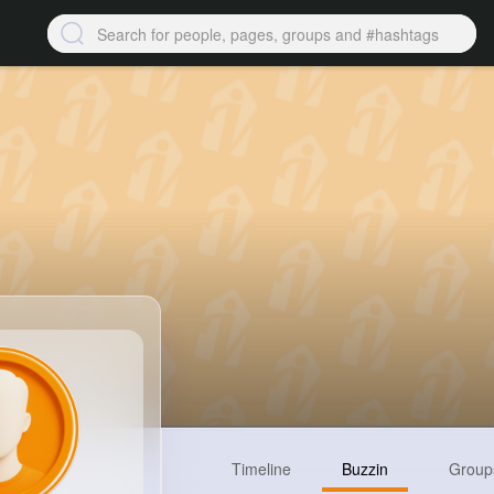
Timeline
Buzzin
Group