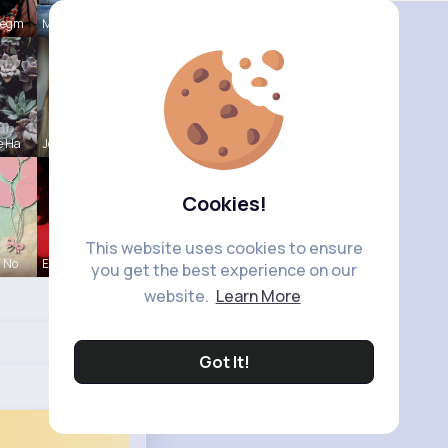
Hegm
Mikayla Ro
e Ha
Josianne K
Cookies!
This website uses cookies to ensure
a No
Ephraim Wi
you get the best experience on our
website.
Learn More
Got It!