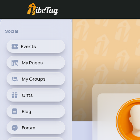
Social
Events
My Pages
My Groups
Gifts
Blog
Forum