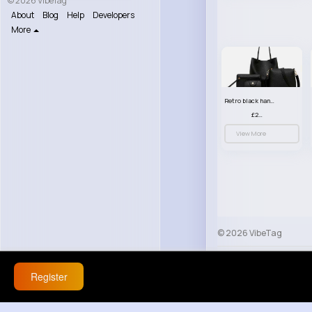
© 2026 VibeTag
About
Blog
Help
Developers
More
Retro black handbag set
£23.99
View More
© 2026 VibeTag
About
Blog
Help
Register