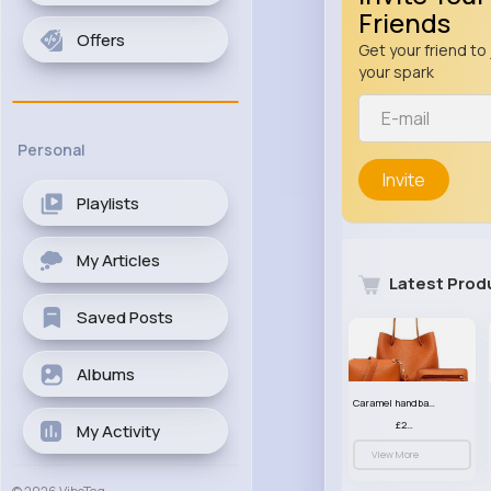
Friends
Offers
Get your friend to 
your spark
Personal
Invite
Playlists
My Articles
Latest Prod
Saved Posts
Albums
Caramel handbag set
£23.99
My Activity
View More