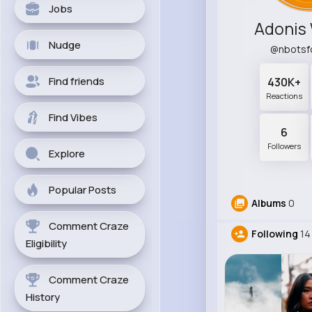
Jobs
Adonis
Nudge
@nbotsf
Find friends
430K+
Reactions
Find Vibes
6
Followers
Explore
Popular Posts
Albums
0
Comment Craze
Following
14
Eligibility
Comment Craze
History