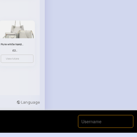
Pure white handbag set
£23.99
View More
Language
Developers
More