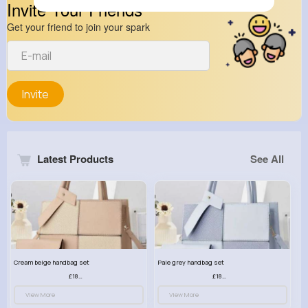
Invite Your Friends
Get your friend to join your spark
Invite
Latest Products
See All
Cream beige handbag set
Pale grey handbag set
£18.00
£18.00
View More
View More