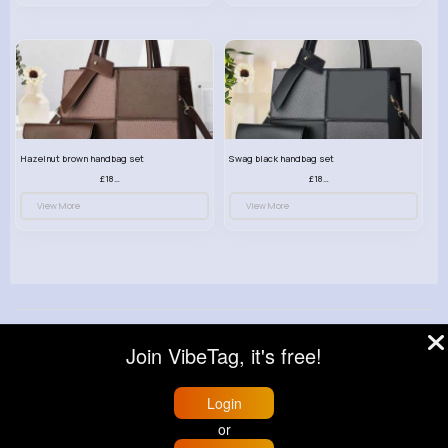
Hazelnut brown handbag set
Swag black handbag set
£18.00
£18.00
View More
View More
© 2026 VibeTag
Join VibeTag, it's free!
About
Blog
Help
Developers
More
Language
Login
or