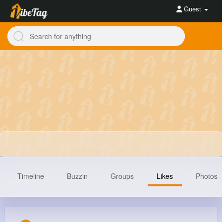
Guest
Timeline
Buzzin
Groups
Likes
Photos