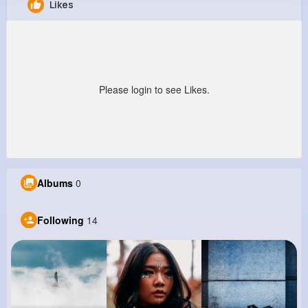
Likes
Adonis Wisozk
@nbotsford_146
430K+
14
6
9M+
Reactions
Following
Followers
Views
Please login to see Likes.
Albums
0
Following
14