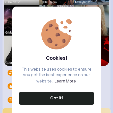
Caleigh To
Della Hegm
Mikayla Ro
Gilda Ratk
Pascale Ha
Josianne K
Cookies!
Georgianna
Natalia No
Ephraim Wi
This website uses cookies to ensure
Followers
6
you get the best experience on our
website.
Learn More
Likes
0
Got It!
Groups
0