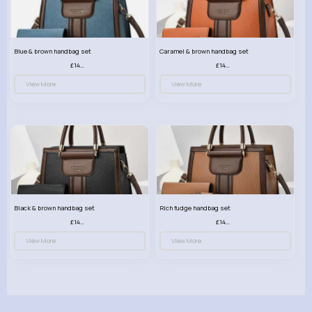
Blue & brown handbag set
Caramel & brown handbag set
£14.99
£14.99
View More
View More
Black & brown handbag set
Rich fudge handbag set
£14.99
£14.99
View More
View More