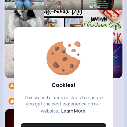
Celestine
Aurelie Ha
Lexie Dick
Maia Roob
Megane Wae
Ernestine
Joannie Ge
Amalia Fer
Music Keyp
Cookies!
Followers
10
This website uses cookies to ensure
Likes
2
you get the best experience on our
website.
Learn More