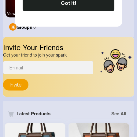
Got It!
View Corne
kitchenmar
Groups
0
Invite Your Friends
Get your friend to join your spark
Invite
Latest Products
See All