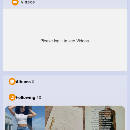
Videos
Stewart Smitham
@mlabadie_216
0
10
10
0
Reactions
Following
Followers
Views
Please login to see Videos.
Albums
0
Following
10