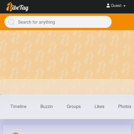
Guest
Timeline
Buzzin
Groups
Likes
Photos