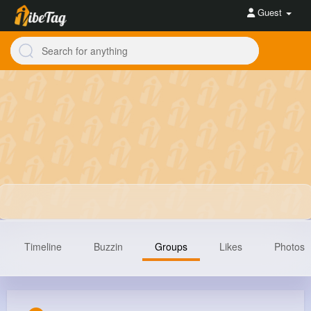
Guest
Timeline
Buzzin
Groups
Likes
Photos