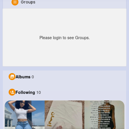
Groups
Stewart Smitham
@mlabadie_216
0
10
10
0
Reactions
Following
Followers
Views
Please login to see Groups.
Albums
0
Following
10