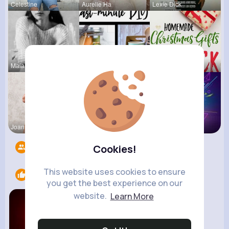
Celestine
Aurelie Ha
Lexie Dick
Maia Roob
Megane Wae
Ernestine
Joannie Ge
Amalia Fer
Music Keyp
Followers
10
Cookies!
This website uses cookies to ensure
Likes
2
you get the best experience on our
website.
Learn More