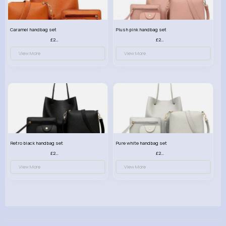
Caramel handbag set
Plush pink handbag set
£23.99
£23.99
View More
View More
Retro black handbag set
Pure white handbag set
£23.99
£23.99
View More
View More