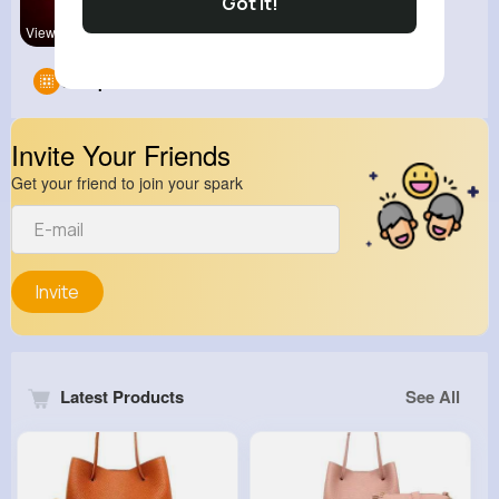
Got It!
View Corne
kitchenmar
Groups
0
Invite Your Friends
Get your friend to join your spark
Invite
Latest Products
See All