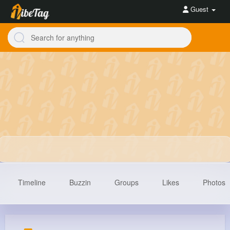
Guest
Timeline
Buzzin
Groups
Likes
Photos