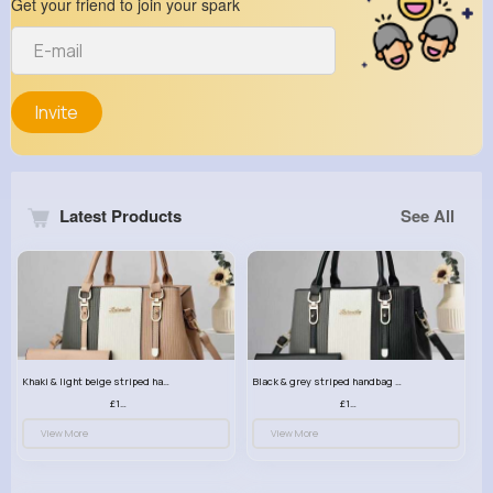
Get your friend to join your spark
Invite
Latest Products
See All
Khaki & light beige striped handbag set
Black & grey striped handbag set
£13.50
£13.50
View More
View More