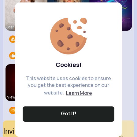
Joannie Ge
Amalia Fer
Music Keyp
Followers
10
Likes
2
Cookies!
This website uses cookies to ensure
you get the best experience on our
website.
Learn More
View Corne
kitchenmar
Groups
0
Got It!
Invite Your Friends