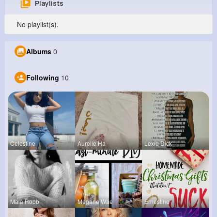
Playlists
Stewart Smitham
No playlist(s).
@mlabadie_216
0
10
10
0
Albums
0
Reactions
Following
Followers
Views
Following
10
Celestine
Aurelie Ha
Lexie Dick
Maia Roob
Megane Wae
Ernestine