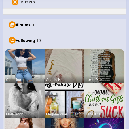
Buzzin
Stewart Smitham
@mlabadie_216
Albums
0
0
10
10
0
Reactions
Following
Followers
Views
Following
10
Celestine
Aurelie Ha
Lexie Dick
Maia Roob
Megane Wae
Ernestine