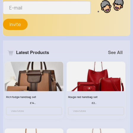
Invite
Latest Products
See All
Rich fudge handbag set
Rouge red handbag set
£14.99
£23.99
View More
View More