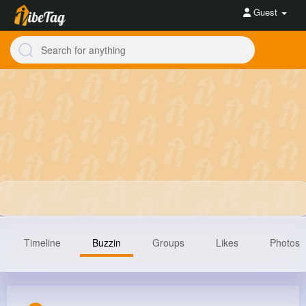
Guest
Timeline
Buzzin
Groups
Likes
Photos