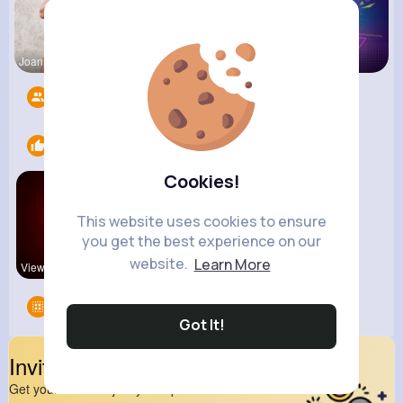
Joannie Ge
Amalia Fer
Music Keyp
Followers
10
Likes
2
Cookies!
This website uses cookies to ensure
you get the best experience on our
website.
Learn More
View Corne
kitchenmar
Groups
0
Got It!
Invite Your Friends
Get your friend to join your spark