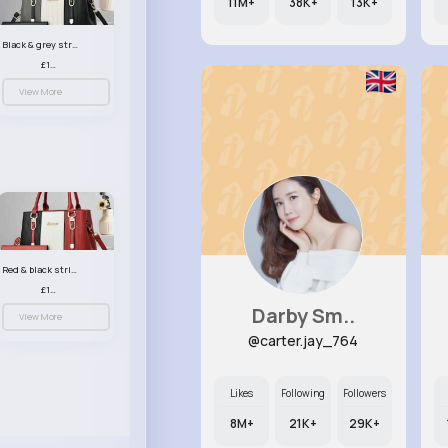
11M+
38K+
13K+
Black & grey striped handbag set
£13.50
View More
Red & black striped handbag set
£13.50
Darby Sm..
View More
@carter.jay_764
Likes
Following
Followers
8M+
21K+
29K+