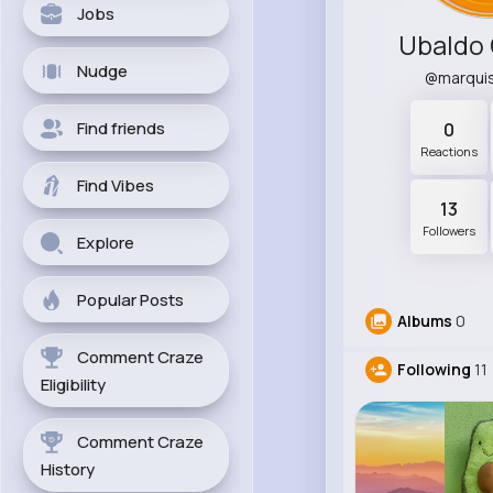
Jobs
Ubaldo 
Nudge
@marqui
Find friends
0
Reactions
Find Vibes
13
Followers
Explore
Popular Posts
Albums
0
Comment Craze
Following
11
Eligibility
Comment Craze
History