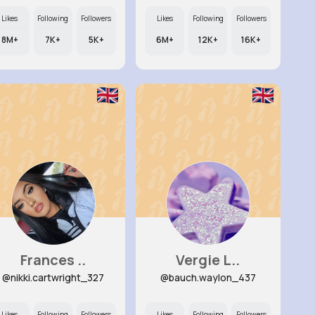
Likes
Following
Followers
Likes
Following
Followers
8M+
7K+
5K+
6M+
12K+
16K+
Frances ..
Vergie L..
@nikki.cartwright_327
@bauch.waylon_437
Likes
Following
Followers
Likes
Following
Followers