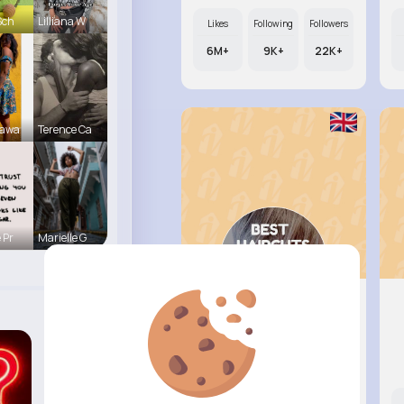
Sch
Lilliana W
Likes
Following
Followers
6M+
9K+
22K+
Sawa
Terence Ca
 Pr
Marielle G
Margaret..
@xbruen_354
Likes
Following
Followers