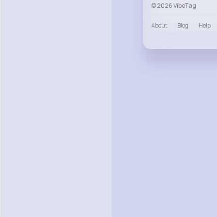
© 2026 VibeTag
About
Blog
Help