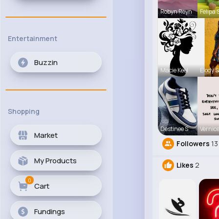
Robyn Reyn
Felipa 
Entertainment
Buzzin
Macie Keel
Elody 
Shopping
Destinee S
Vernice
Market
Followers
13
My Products
Likes
2
0
Cart
Fundings