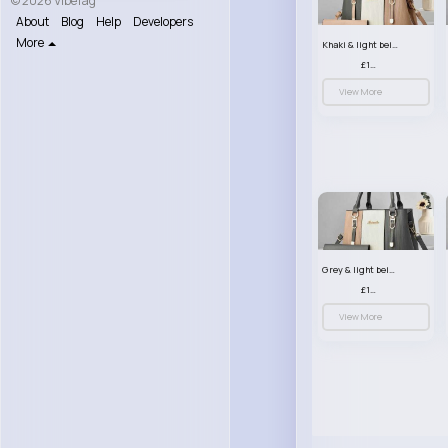
© 2026 VibeTag
About
Blog
Help
Developers
More
Khaki & light beige striped handbag set
£13.50
View More
Grey & light beige striped handbag set
£13.50
View More