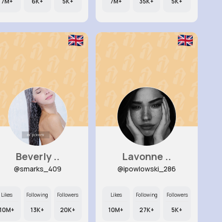
7M+
6K+
5K+
7M+
35K+
5K+
Beverly ..
Lavonne ..
@smarks_409
@ipowlowski_286
Likes
Following
Followers
Likes
Following
Followers
10M+
13K+
20K+
10M+
27K+
5K+