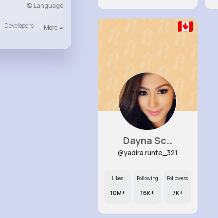
Language
Developers
More
Dayna Sc..
@yadira.runte_321
Likes
Following
Followers
10M+
16K+
7K+