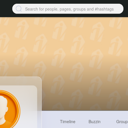
Timeline
Buzzin
Group