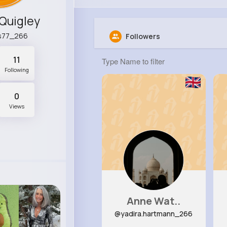
Quigley
s77_266
Followers
11
Following
0
Views
Anne Wat..
@yadira.hartmann_266