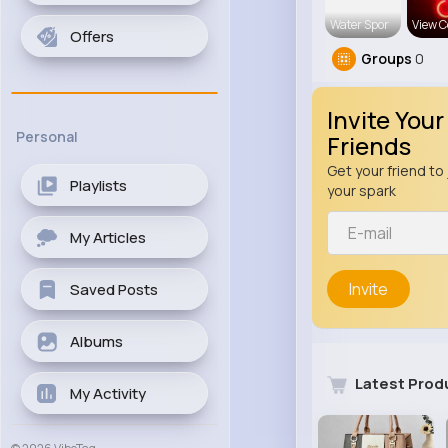
Water Spor
View C
Offers
Groups
0
Invite Your
Personal
Friends
Get your friend to 
Playlists
your spark
My Articles
Invite
Saved Posts
Albums
Latest Prod
My Activity