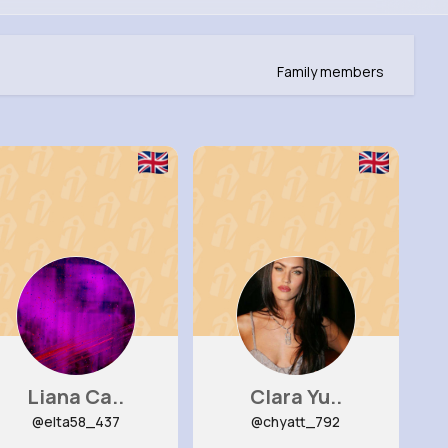
Family members
Liana Ca..
Clara Yu..
@elta58_437
@chyatt_792