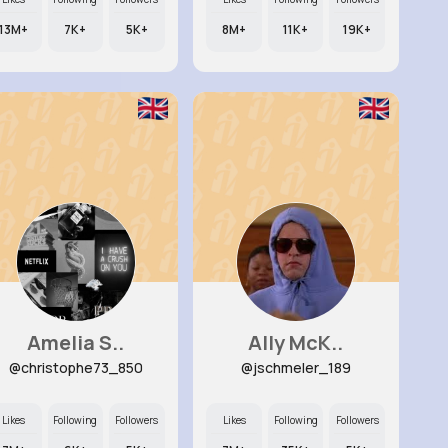
13M+
7K+
5K+
8M+
11K+
19K+
Amelia S..
Ally McK..
@christophe73_850
@jschmeler_189
Likes
Following
Followers
Likes
Following
Followers