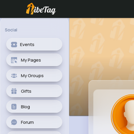
Social
Events
My Pages
My Groups
Gifts
Blog
Forum