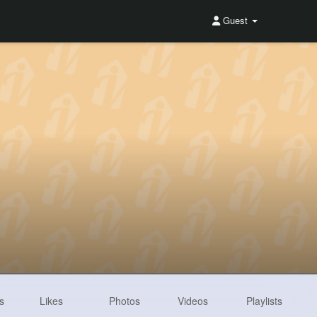
Guest
s
Likes
Photos
Videos
Playlists