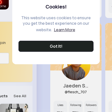
Cookies!
orne
11M+
31K+
12K+
This website uses cookies to ensure
you get the best experience on our
website.
Learn More
join
Got It!
Jaeden S..
@flesch_707
ucts
See All
Likes
Following
Followers