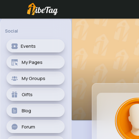
Social
Events
My Pages
My Groups
Gifts
Blog
Forum