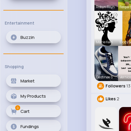
Robyn Reyn
Felipa 
Entertainment
Buzzin
Macie Keel
Elody 
Shopping
Destinee S
Vernice
Market
Followers
13
My Products
Likes
2
0
Cart
Fundings