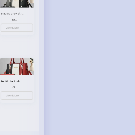
Black & grey striped handbag set
£13.50
View More
Red & black striped handbag set
£13.50
View More