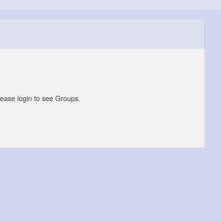
lease login to see Groups.