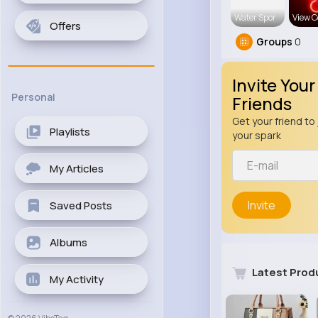
Water Spor
View C
Offers
Groups
0
Invite Your
Personal
Friends
Get your friend to 
Playlists
your spark
My Articles
Invite
Saved Posts
Albums
Latest Prod
My Activity