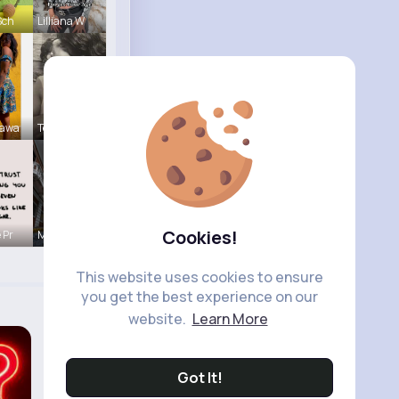
Sch
Lilliana W
Sawa
Terence Ca
Cookies!
 Pr
Marielle G
This website uses cookies to ensure
you get the best experience on our
website.
Learn More
Got It!