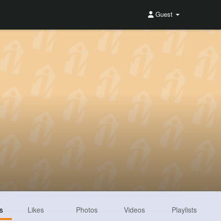
Guest
s
Likes
Photos
Videos
Playlists