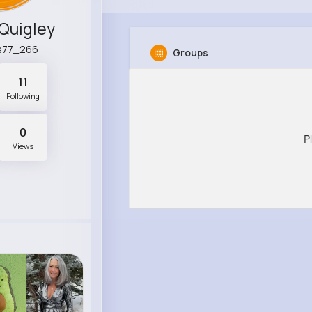
Quigley
s77_266
Groups
11
Following
0
P
Views