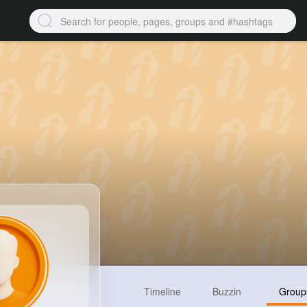
Timeline
Buzzin
Group