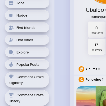
Jobs
Ubaldo 
Nudge
@marqui
Find friends
0
Reactions
Find Vibes
13
Followers
Explore
Popular Posts
Albums
0
Comment Craze
Following
11
Eligibility
Comment Craze
History