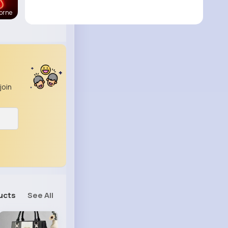
orne
join
ucts
See All