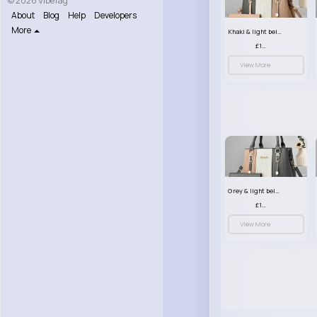
© 2026 VibeTag
About
Blog
Help
Developers
More
Khaki & light beige striped handbag set
£13.50
View More
Grey & light beige striped handbag set
£13.50
View More