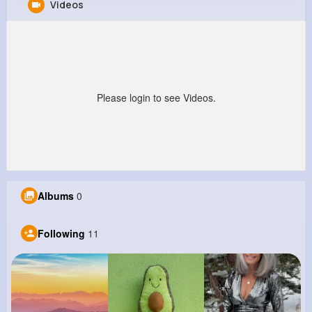
Videos
Ubaldo Quigley
@marquis77_266
0
11
13
0
Reactions
Following
Followers
Views
Please login to see Videos.
Albums
0
Following
11