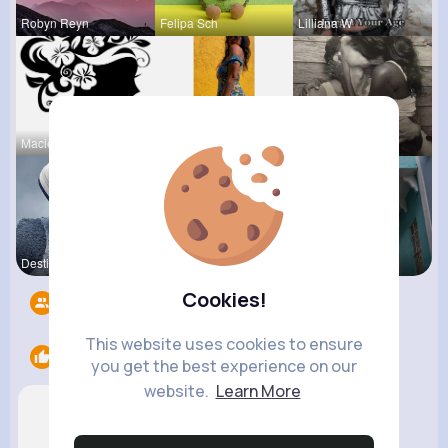
Robyn Reyn
Felipa Sch
Lilliana W
Macie Keel
Elody Sawa
Terence Ca
Destinee S
Vernice Pr
Marielle G
Cookies!
Followers
13
This website uses cookies to ensure
Likes
2
you get the best experience on our
website.
Learn More