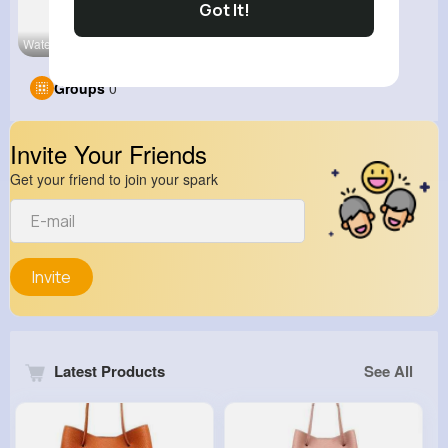
Got It!
Water Spor
View Corne
Groups
0
Invite Your Friends
Get your friend to join your spark
Invite
Latest Products
See All