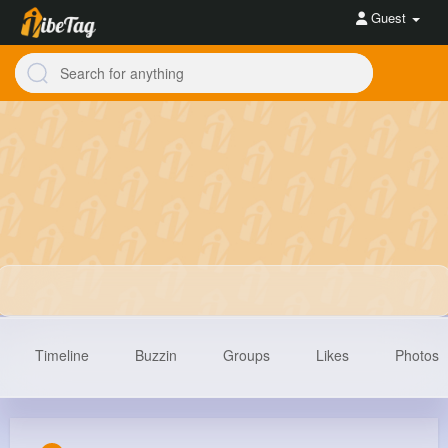
Guest
Timeline
Buzzin
Groups
Likes
Photos