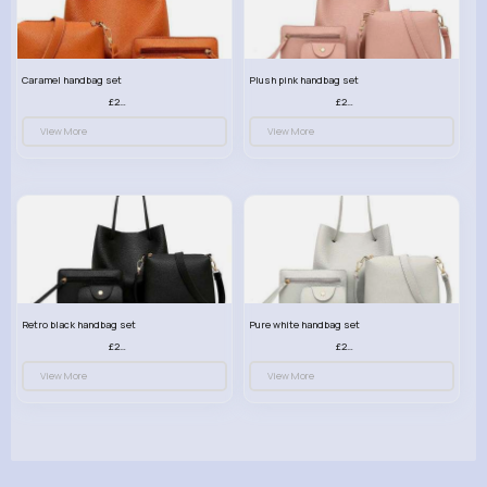
Caramel handbag set
Plush pink handbag set
£23.99
£23.99
View More
View More
Retro black handbag set
Pure white handbag set
£23.99
£23.99
View More
View More