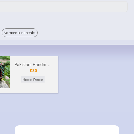
No more comments.
Pakistani Handmade Rickshaw
£30
Home Decor