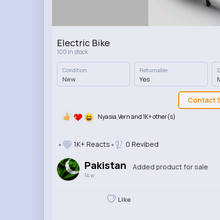
Electric Bike
100 In stock
Condition
Returnable
D
New
Yes
M
Contact S
Nyasia,Vern and 1K+ other(s)
1K+ Reacts
0 Revibed
Pakistan
Added product for sale
14 w
Like