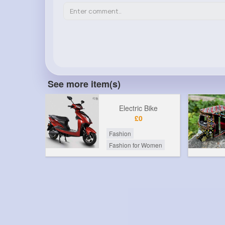
See more item(s)
Electric Bike
£0
Fashion
Fashion for Women