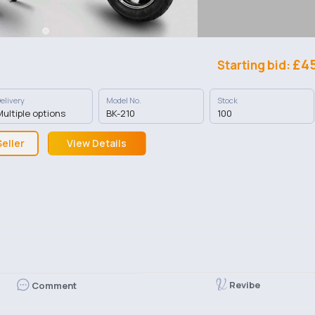
£4
Starting bid:
elivery
Model No.
Stock
ultiple options
BK-210
100
eller
View Details
Revibe
Comment