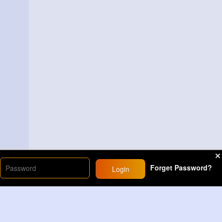
Forget Password?
Login