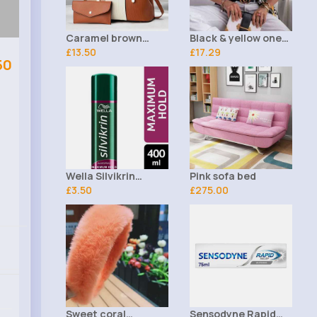
Caramel brown
Black & yellow one-
striped handbag set
£13.50
sided patterned
£17.29
50
blazer jacket -
Wella Silvikrin
Pink sofa bed
Maximum Hold
£3.50
£275.00
Hairspray 400ml
Sweet coral
Sensodyne Rapid