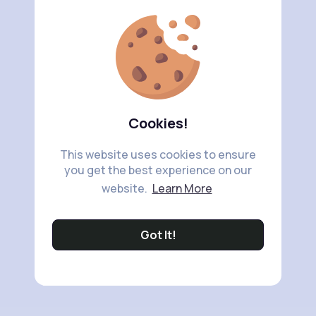
Cookies!
This website uses cookies to ensure
you get the best experience on our
website.
Learn More
Got It!