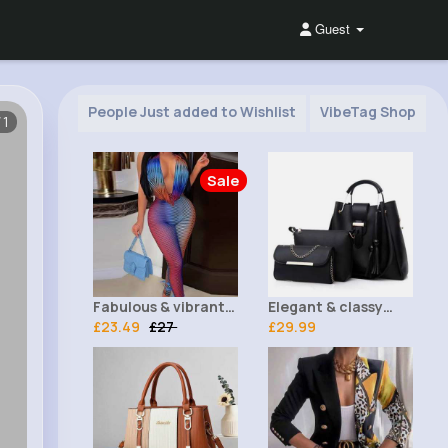
Guest
People Just added to Wishlist
VibeTag Shop
/1
Sale
Fabulous & vibrant
Elegant & classy
ombre bodysuit
£23.49
£27
black 3 piece bag
£29.99
set