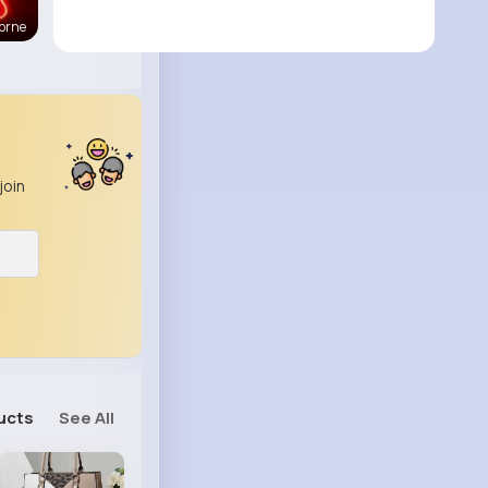
orne
join
ucts
See All