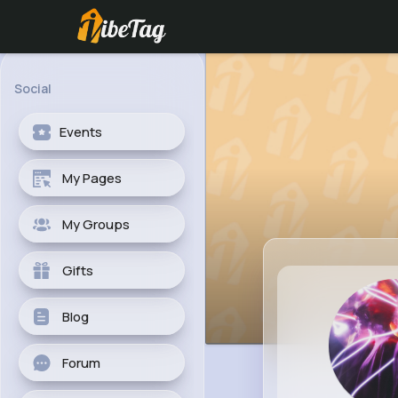
Social
Events
My Pages
My Groups
Gifts
Blog
Forum