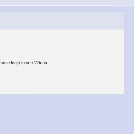
lease login to see Videos.