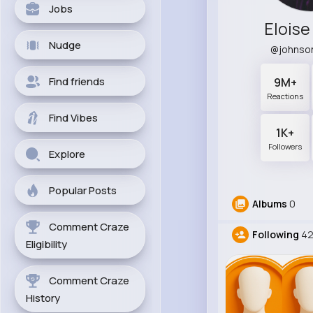
Jobs
Elois
Nudge
@johnso
Find friends
9M+
Reactions
Find Vibes
1K+
Followers
Explore
Popular Posts
Albums
0
Comment Craze
Following
4
Eligibility
Comment Craze
History