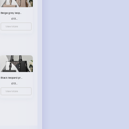
Beige grey leopard print patterned handbag set
£13.00
View More
Black leopard print patterned handbag set
£13.00
View More