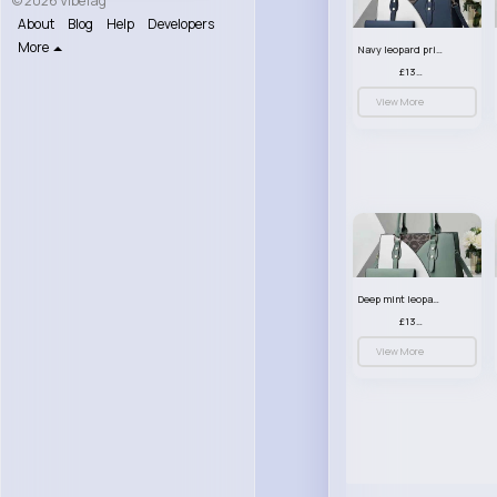
© 2026 VibeTag
About
Blog
Help
Developers
More
Navy leopard print patterned handbag set
£13.00
View More
Deep mint leopard print patterned handbag set
£13.00
View More