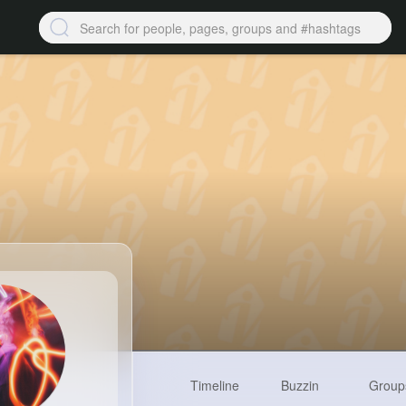
Timeline
Buzzin
Group