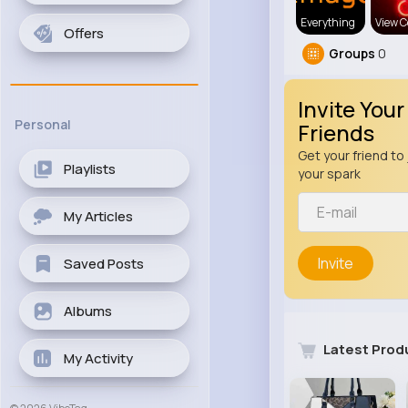
Everything
View C
Offers
Groups
0
Invite Your
Personal
Friends
Get your friend to 
Playlists
your spark
My Articles
Invite
Saved Posts
Albums
Latest Prod
My Activity