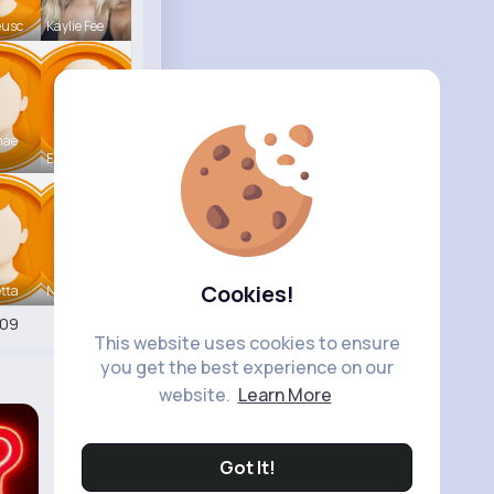
eusc
Kaylie Fee
mae
Earnest St
Cookies!
tta
Nicolette
409
This website uses cookies to ensure
you get the best experience on our
website.
Learn More
Got It!