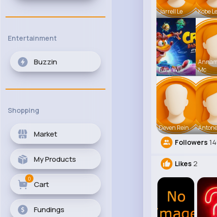
Jarrell Le
Kobe L
Entertainment
Buzzin
Anna
Raul Willi
Mc
Shopping
Deven Rein
Antone
Market
Followers
1
My Products
Likes
2
0
Cart
Fundings