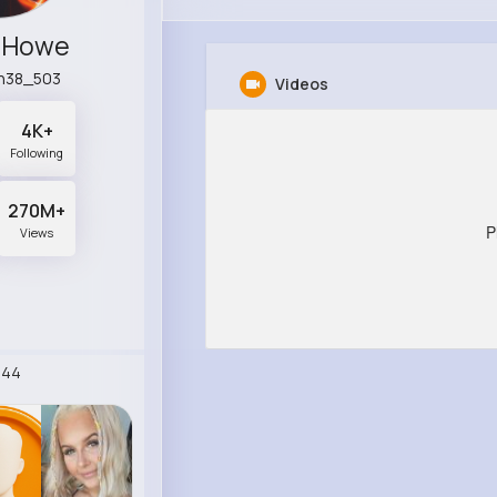
e Howe
n38_503
Videos
4K+
Following
270M+
P
Views
244