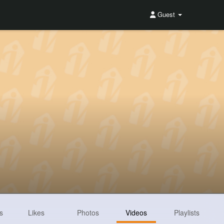
Guest
s
Likes
Photos
Videos
Playlists