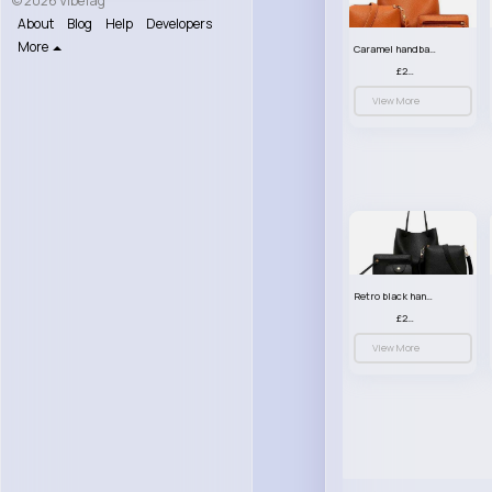
© 2026 VibeTag
About
Blog
Help
Developers
More
Caramel handbag set
£23.99
View More
Retro black handbag set
£23.99
View More