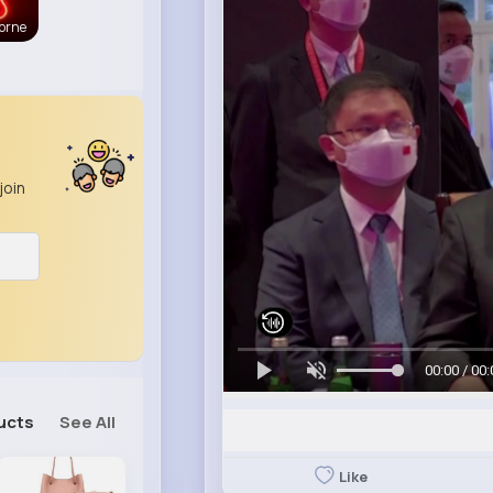
orne
join
00:00 / 00:
ucts
See All
Like