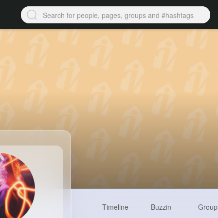
Timeline
Buzzin
Group