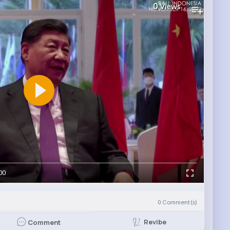
0
Views
00
0
Comment(s)
Revibe
Comment