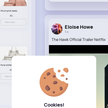
Plush pink handbag set
£23.99
View More
Eloise Howe
5 d
The Hawk Official Trailer Netflix
Pure white handbag set
£23.99
View More
Cookies!