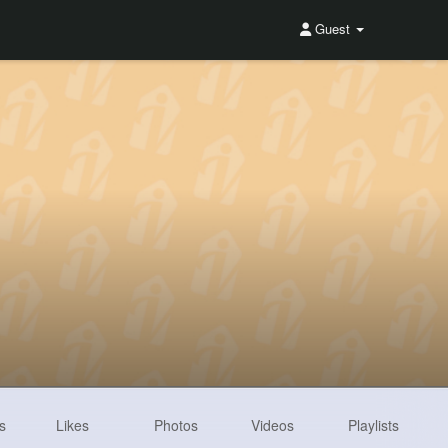
Guest
s
Likes
Photos
Videos
Playlists