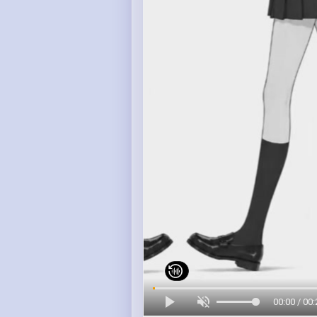
00:00 / 00: