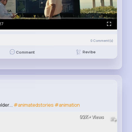
27
0
Comment(s)
Revibe
Comment
lder...
#animatedstories
#animation
92K+
Views