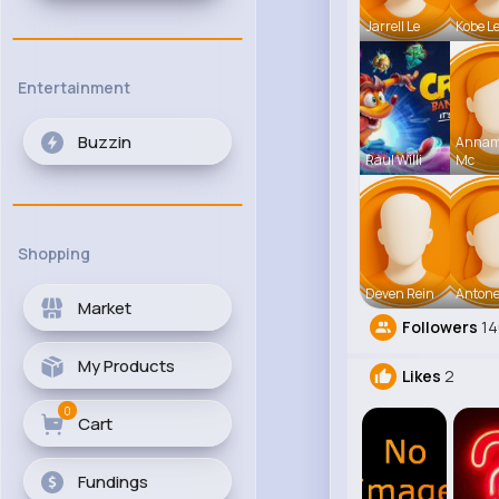
Jarrell Le
Kobe L
Entertainment
Buzzin
Anna
Raul Willi
Mc
Shopping
Deven Rein
Antone
Market
Followers
1
My Products
Likes
2
0
Cart
Fundings