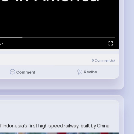
57
0
Comment(s)
Revibe
Comment
f Indonesia's first high speed railway, built by China