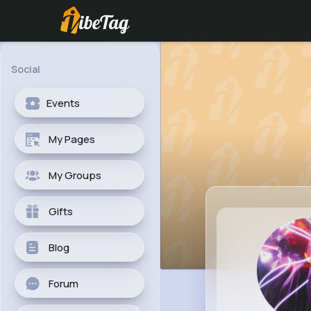
Social
Events
My Pages
My Groups
Gifts
Blog
Forum