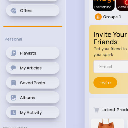
Everything
View C
Offers
Groups
0
Invite Your
Personal
Friends
Get your friend to 
Playlists
your spark
My Articles
Invite
Saved Posts
Albums
Latest Prod
My Activity