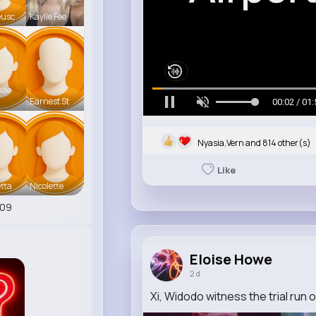
eusc
Kaylie Fee
mae
Earnest St
00:05 / 01:
Nyasia,Vern and 814 other(s)
Like
tta
Nicolette
409
Eloise Howe
2 d
Xi, Widodo witness the trial run o