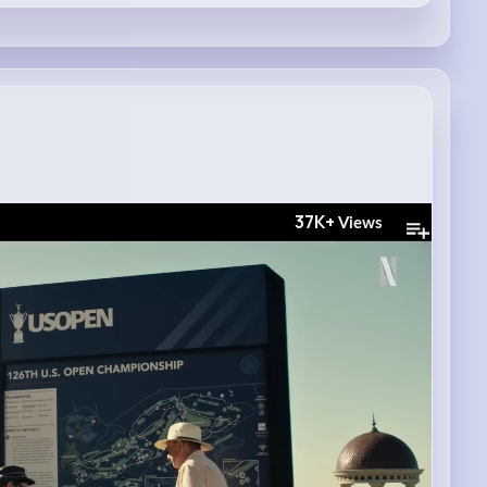
37K+
Views