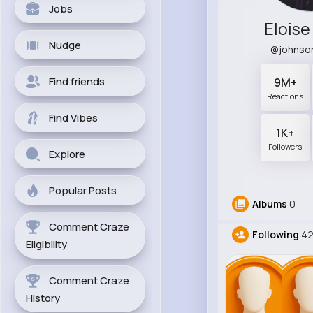
Jobs
Elois
Nudge
@johnso
Find friends
9M+
Reactions
Find Vibes
1K+
Followers
Explore
Popular Posts
Albums
0
Comment Craze
Following
4
Eligibility
Comment Craze
History