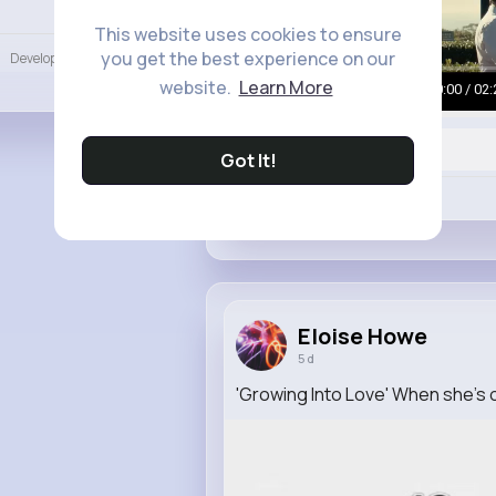
Language
This website uses cookies to ensure
you get the best experience on our
Developers
More
website.
Learn More
00:00 / 02:
Got It!
Like
Eloise Howe
5 d
'Growing Into Love' When she's o