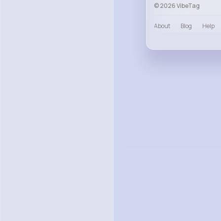
© 2026 VibeTag
About
Blog
Help