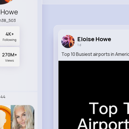
e Howe
n38_503
4K+
Eloise Howe
Following
1 d
Top 10 Busiest airports in Ameri
270M+
Views
244