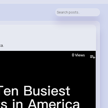
ca.
0
Views