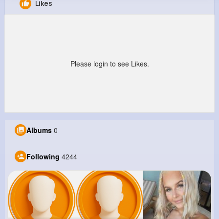
Likes
Eloise Howe
@johnson38_503
9M+
4K+
1K+
270M+
Reactions
Following
Followers
Views
Please login to see Likes.
Albums
0
Following
4244