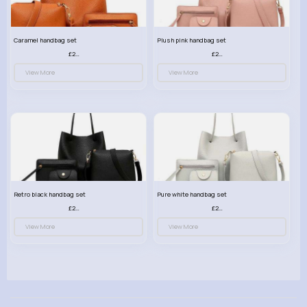
Caramel handbag set
Plush pink handbag set
£23.99
£23.99
View More
View More
Retro black handbag set
Pure white handbag set
£23.99
£23.99
View More
View More