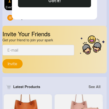
Got It!
Everything
View Corne
Groups
0
Invite Your Friends
Get your friend to join your spark
Invite
Latest Products
See All