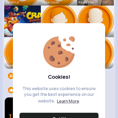
Jarrell Le
Kobe Leusc
Kaylie Fee
Raul Willi
Annamae Mc
Earnest St
Deven Rein
Antonetta
Nicolette
Followers
1409
Cookies!
This website uses cookies to ensure
Likes
2
you get the best experience on our
website.
Learn More