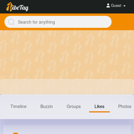
Guest
Timeline
Buzzin
Groups
Likes
Photos