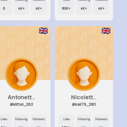
0
4K+
4K+
80K+
4K+
4K+
Antonett..
Nicolett..
@klittel_262
@kali79_280
Likes
Following
Followers
Likes
Following
Followers