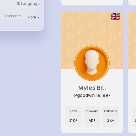
Language
Developers
More
Myles Br..
@goodwin.ila_997
Likes
Following
Followers
31K+
4K+
2K+