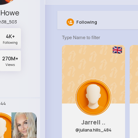
e Howe
n38_503
Following
4K+
Following
270M+
Views
244
Jarrell ..
@juliana.hills_484