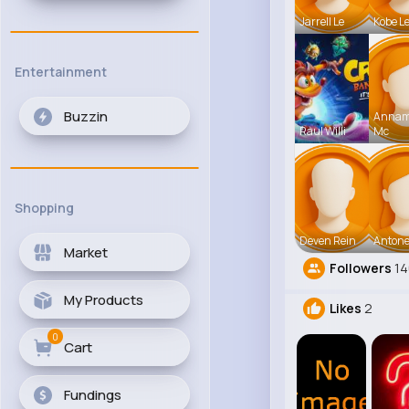
Jarrell Le
Kobe L
Entertainment
Buzzin
Anna
Raul Willi
Mc
Shopping
Deven Rein
Antone
Market
Followers
1
My Products
Likes
2
0
Cart
Fundings