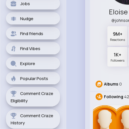
Jobs
Elois
Nudge
@johnso
Find friends
9M+
Reactions
Find Vibes
1K+
Followers
Explore
Popular Posts
Albums
0
Comment Craze
Following
4
Eligibility
Comment Craze
History