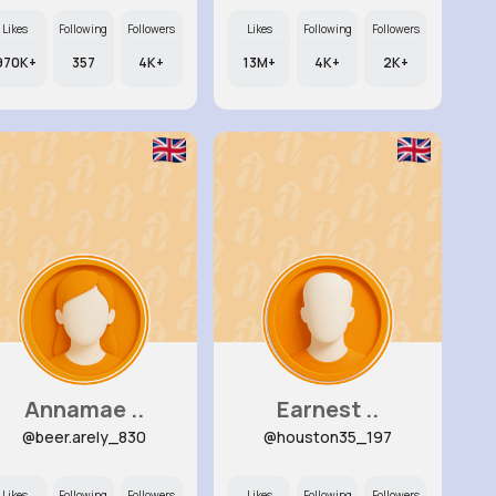
Likes
Following
Followers
Likes
Following
Followers
970K+
357
4K+
13M+
4K+
2K+
Annamae ..
Earnest ..
@beer.arely_830
@houston35_197
Likes
Following
Followers
Likes
Following
Followers