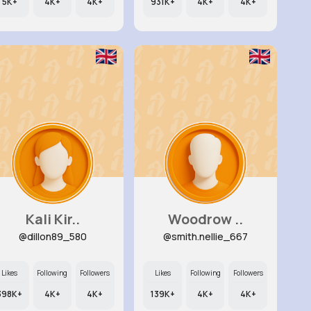
5K+
4K+
4K+
931K+
4K+
4K+
Kali Kir..
Woodrow ..
@dillon89_580
@smith.nellie_667
Likes
Following
Followers
Likes
Following
Followers
398K+
4K+
4K+
139K+
4K+
4K+