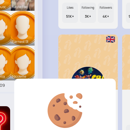
eusc
Kaylie Fee
Likes
Following
Followers
51K+
3K+
4K+
mae
Earnest St
tta
Nicolette
409
Raul Wil..
@ufahey_597
Likes
Following
Followers