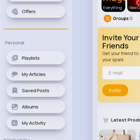
Everything
View C
Offers
Groups
0
Invite Your
Personal
Friends
Get your friend to 
Playlists
your spark
My Articles
Invite
Saved Posts
Albums
Latest Prod
My Activity