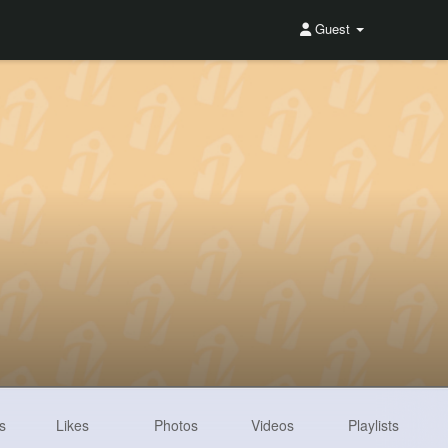
Guest
s
Likes
Photos
Videos
Playlists