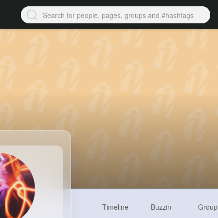
Timeline
Buzzin
Group