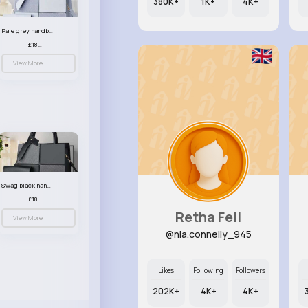
380K+
1K+
4K+
Pale grey handbag set
£18.00
View More
Swag black handbag set
£18.00
Retha Feil
View More
@nia.connelly_945
Likes
Following
Followers
202K+
4K+
4K+