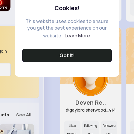
Cookies!
orne
11M+
12K+
20K+
This website uses cookies to ensure
you get the best experience on our
website.
Learn More
join
Got It!
Deven Re..
@gaylord.sherwood_414
ucts
See All
Likes
Following
Followers