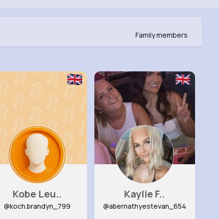
Family members
Kobe Leu..
Kaylie F..
@koch.brandyn_799
@abernathyestevan_654