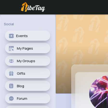
Social
Events
My Pages
My Groups
Gifts
Blog
Forum