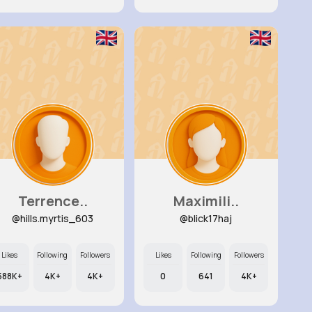
Terrence..
Maximili..
@hills.myrtis_603
@blick17haj
Likes
Following
Followers
Likes
Following
Followers
588K+
4K+
4K+
0
641
4K+