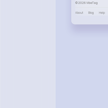
© 2026 VibeTag
About
Blog
Help