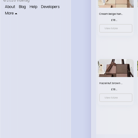
© 2026 VibeTag
About
Blog
Help
Developers
More
Cream beige handbag set
£18.00
View More
Hazelnut brown handbag set
£18.00
View More