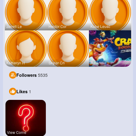
Jarrell Le
Hector Cor
Kobe Leusc
Katheryn H
Skylar Cri
Raul Willi
Followers
5535
Likes
1
View Corne