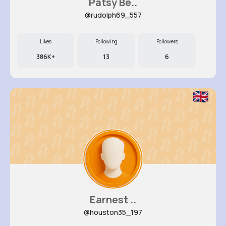
Patsy Be..
@rudolph69_557
Likes
Following
Followers
386K+
13
6
Earnest ..
@houston35_197