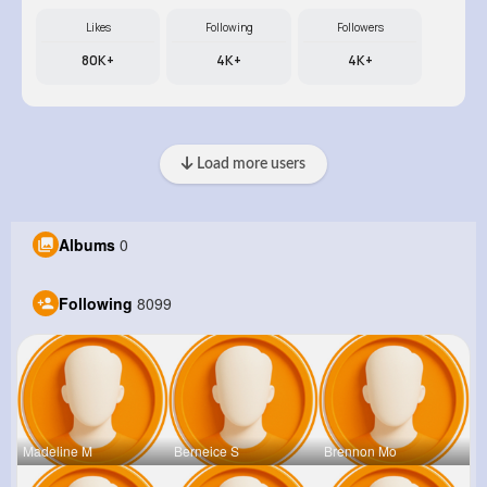
Likes
Following
Followers
80K+
4K+
4K+
Load more users
Albums
0
Following
8099
Madeline M
Berneice S
Brennon Mo