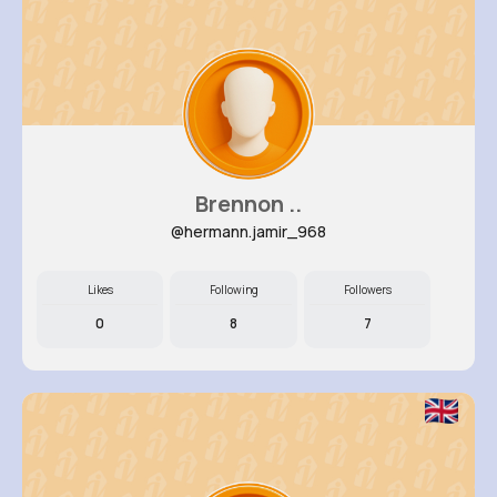
Brennon ..
@hermann.jamir_968
Likes
Following
Followers
0
8
7