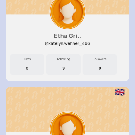
Etha Gri..
@katelyn.wehner_466
Likes
Following
Followers
0
9
8