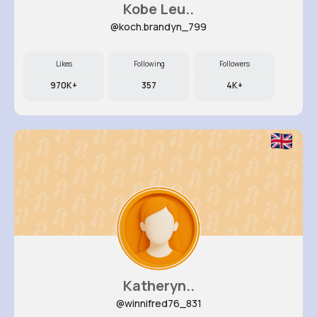
Kobe Leu..
@koch.brandyn_799
Likes
Following
Followers
970K+
357
4K+
Katheryn..
@winnifred76_831