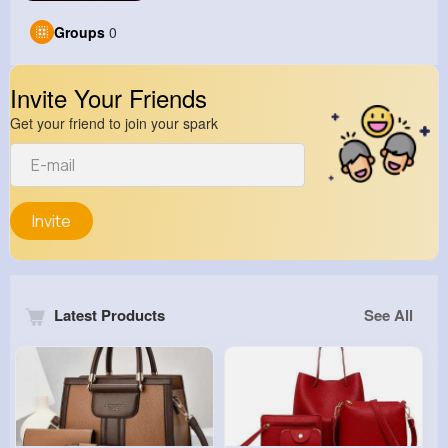
Groups
0
Invite Your Friends
Get your friend to join your spark
Invite
Latest Products
See All