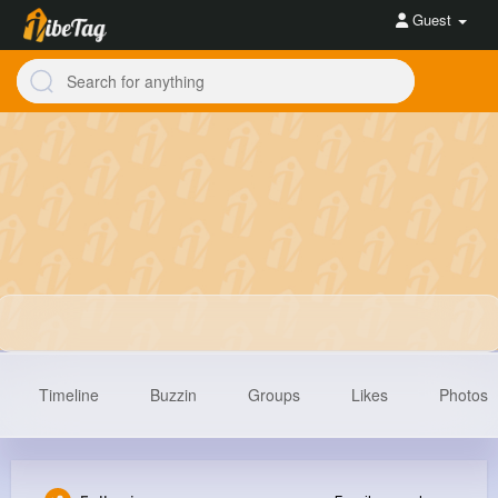
Guest
Timeline
Buzzin
Groups
Likes
Photos