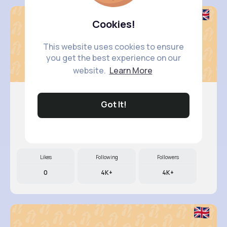
Cookies!
This website uses cookies to ensure
you get the best experience on our
website.
Learn More
Got It!
Annamae ..
@beer.arely_830
Likes
Following
Followers
0
4K+
4K+