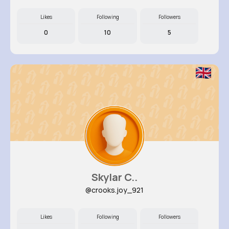
Likes
Following
Followers
0
10
5
Skylar C..
@crooks.joy_921
Likes
Following
Followers