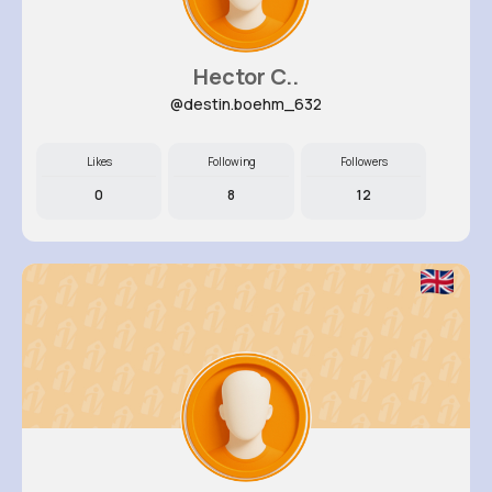
Hector C..
@destin.boehm_632
Likes
Following
Followers
0
8
12