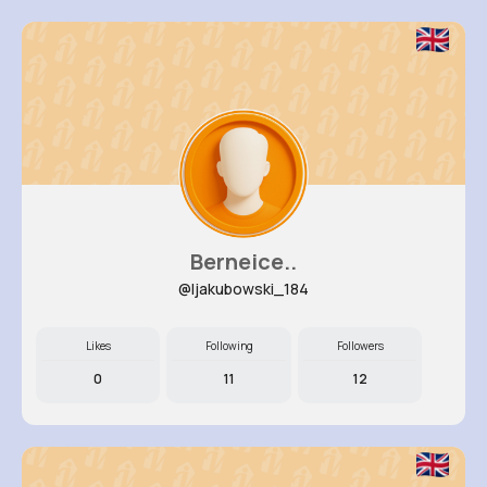
Berneice..
@ljakubowski_184
Likes
Following
Followers
0
11
12