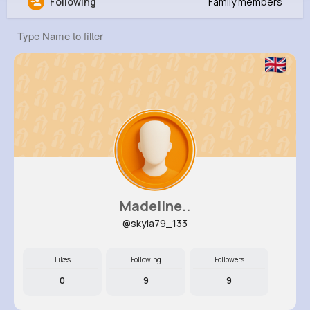
Following
Family members
Jena Hettinger
@ilittle_791
12M+
8K+
5K+
296M+
Reactions
Following
Followers
Views
Madeline..
@skyla79_133
Likes
Following
Followers
0
9
9