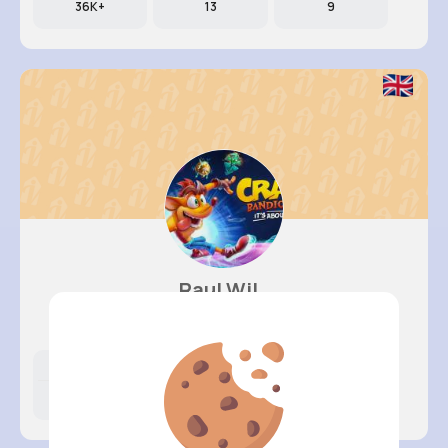
36K+
13
9
Raul Wil..
@ufahey_597
Likes
Following
Followers
11M+
12K+
20K+