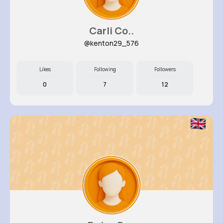
Carli Co..
@kenton29_576
Likes
Following
Followers
0
7
12