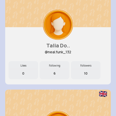
Talia Do..
@neal.funk_132
Likes
Following
Followers
0
6
10