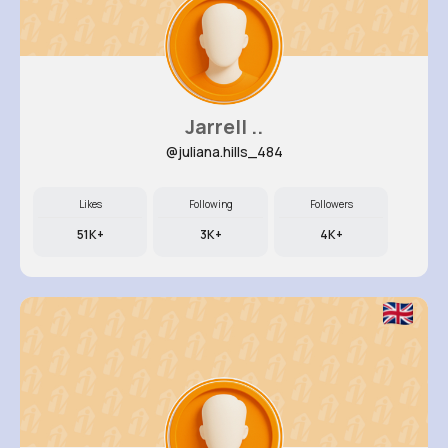
Jarrell ..
@juliana.hills_484
Likes
Following
Followers
51K+
3K+
4K+