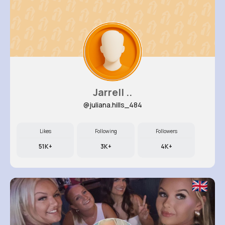
Jarrell ..
@juliana.hills_484
Likes
Following
Followers
51K+
3K+
4K+