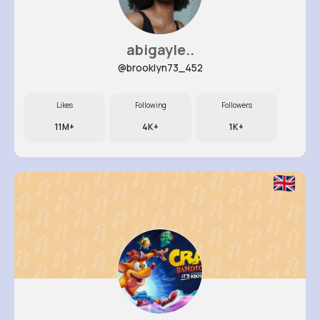
abigayle..
@brooklyn73_452
Likes
Following
Followers
11M+
4K+
1K+