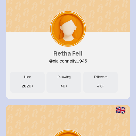
Retha Feil
@nia.connelly_945
Likes
Following
Followers
202K+
4K+
4K+