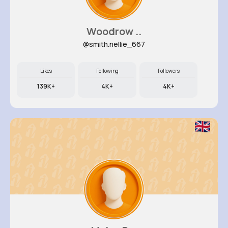
Woodrow ..
@smith.nellie_667
Likes
Following
Followers
139K+
4K+
4K+