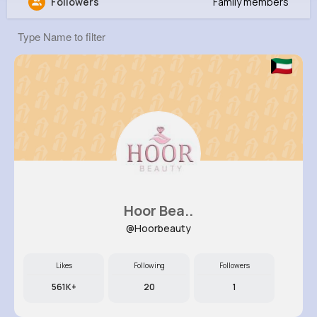
Followers
Family members
Jena Hettinger
@ilittle_791
12M+
8K+
5K+
296M+
Reactions
Following
Followers
Views
Hoor Bea..
@Hoorbeauty
Likes
Following
Followers
561K+
20
1