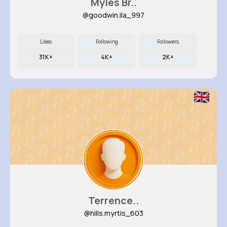
Myles Br..
@goodwin.ila_997
Likes
Following
Followers
31K+
4K+
2K+
Terrence..
@hills.myrtis_603