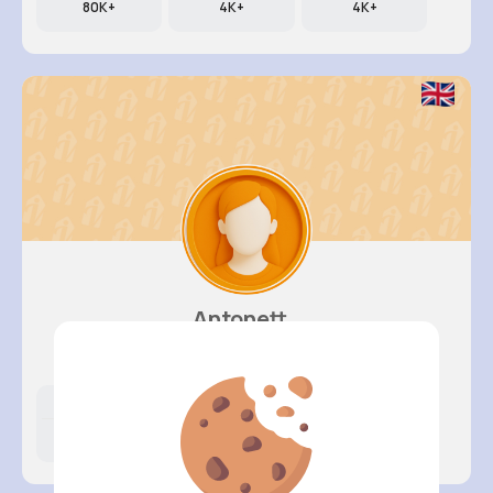
80K+
4K+
4K+
Antonett..
@klittel_262
Likes
Following
Followers
5K+
4K+
4K+