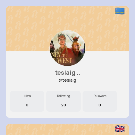
teslaig ..
@teslaig
Likes
Following
Followers
0
20
0