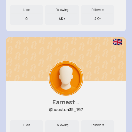
Likes
Following
Followers
0
4K+
4K+
Earnest ..
@houston35_197
Likes
Following
Followers