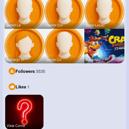
Jarrell Le
Hector Cor
Kobe Leusc
Katheryn H
Skylar Cri
Raul Willi
Followers
5535
Likes
1
View Corne