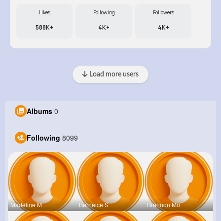
Likes
Following
Followers
588K+
4K+
4K+
Load more users
Albums
0
Following
8099
Madeline M
Berneice S
Brennon Mo