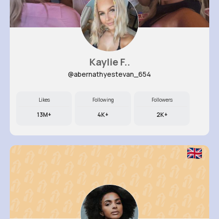
Kaylie F..
@abernathyestevan_654
Likes
Following
Followers
13M+
4K+
2K+