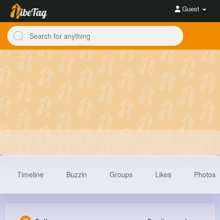
Guest
Timeline
Buzzin
Groups
Likes
Photos