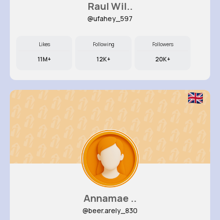
Raul Wil..
@ufahey_597
Likes
Following
Followers
11M+
12K+
20K+
Annamae ..
@beer.arely_830