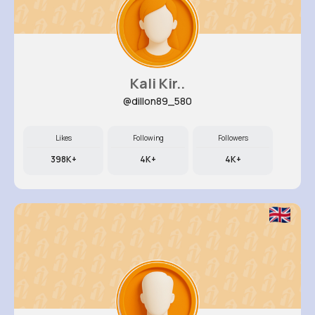
Kali Kir..
@dillon89_580
Likes
Following
Followers
398K+
4K+
4K+