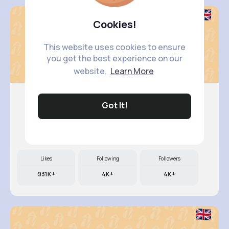
Cookies!
This website uses cookies to ensure
you get the best experience on our
website.
Learn More
Got It!
Nicolett..
@kali79_280
Likes
Following
Followers
931K+
4K+
4K+