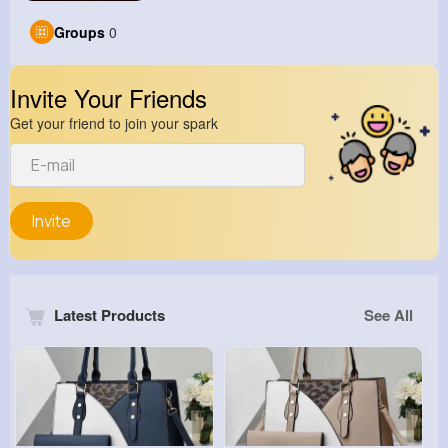
Groups
0
Invite Your Friends
Get your friend to join your spark
Invite
Latest Products
See All