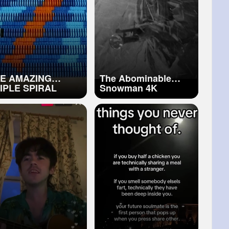
E AMAZING
The Abominable
IPLE SPIRAL
Snowman 4K
5,000 DOMINOES)
Restoration Official
Trailer