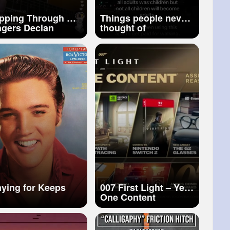
ipping Through My
Things people never
ers Declan
thought of
kenna cover
aying for Keeps
007 First Light – Year
One Content