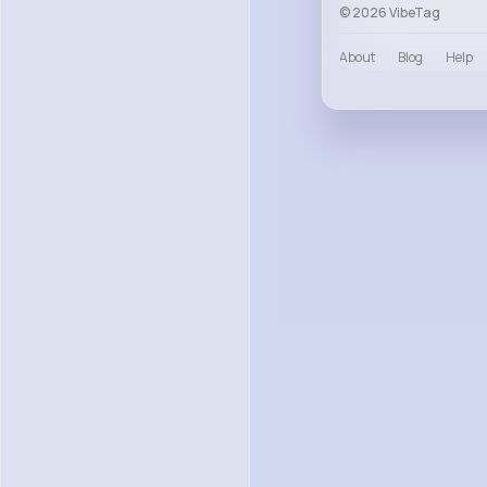
© 2026 VibeTag
About
Blog
Help