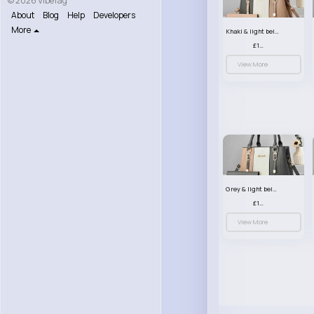
© 2026 VibeTag
About
Blog
Help
Developers
More
Khaki & light beige striped handbag set
£13.50
View More
Grey & light beige striped handbag set
£13.50
View More