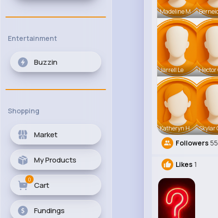
Madeline M
Bernei
Entertainment
Buzzin
Jarrell Le
Hector
Shopping
Katheryn H
Skylar 
Market
Followers
55
My Products
Likes
1
0
Cart
Fundings