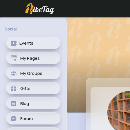
Social
Events
My Pages
My Groups
Gifts
Blog
Forum