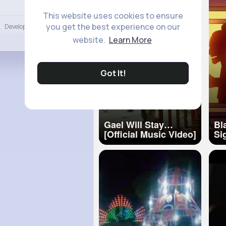
Language
This website uses cookies to ensure
you get the best experience on our
Developers
More
website.
Learn More
Got It!
Gael Will Stay
Bl
[Official Music Video]
Si
4K
Sebb Tak
(Of