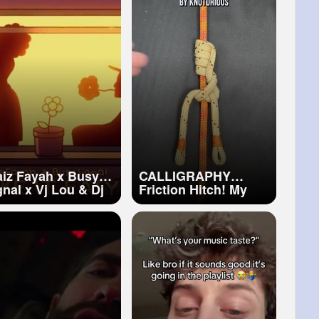
aiz Fayah x Busy
CALLIGRAPHY
gnal x Vj Lou & Dj
Friction Hitch! My
e It Easy
Favorite Hitch Ever!
ficial Visualizer)
#arborist
#climbing
#knot
#ropewrench
#rope