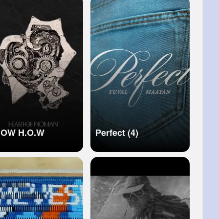
N MUSIC VIDEO】
OW H.O.W
Perfect (4)