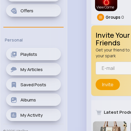
View Corne
Offers
Groups
0
Invite Your
Personal
Friends
Get your friend to 
Playlists
your spark
My Articles
Invite
Saved Posts
Albums
Latest Prod
My Activity