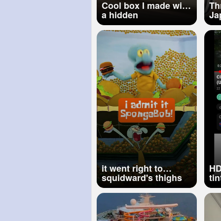
Cool box I made with
Th
a hidden
Ja
compartment!
re
th
#s
it went right to
HD
squidward's thighs
ti
🍔 w puppets!
pr
spongebob
#shorts