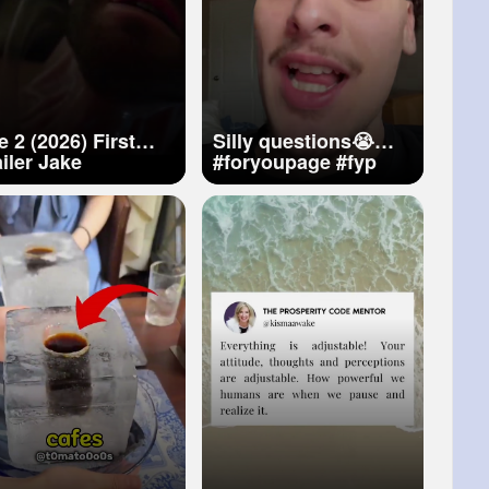
 2 (2026) First
Silly questions😭🤷‍♂️
ler Jake
#foryoupage
#fyp
llenhaal, Jennifer
#viral
#relateable
ence Concpt
#music
ailer 4k