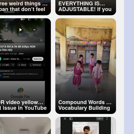
ree weird things in
EVERYTHING IS
pan that don’t feel
ADJUSTABLE! If you
al 🇯🇵😳Wait for
want it to be so…
e last one…
horts
#japanthings
R video yellow
Compound Words ✨
nt issue in YouTube
Vocabulary Building
oblem fix
Creative way of
teaching English
Vocabulary
#shorts
#yt