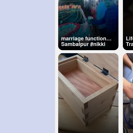
marriage function
Life
Sambalpur
#nikki
Trai
hotel odisha vss
Gy
marg
Lawr
Tr