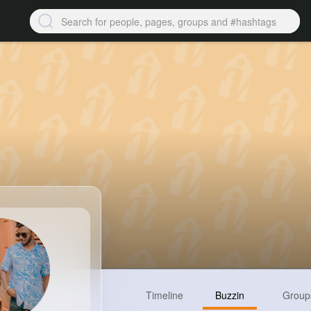
Timeline
Buzzin
Group