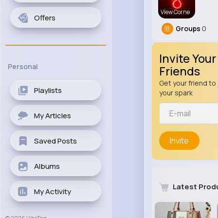
View Corne
Offers
Groups
0
Invite Your
Personal
Friends
Get your friend to 
Playlists
your spark
My Articles
Invite
Saved Posts
Albums
Latest Prod
My Activity