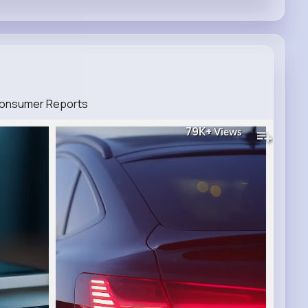
 Consumer Reports
79K+
Views