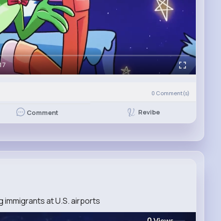
17
0
Comment(s)
Revibe
Comment
g immigrants at U.S. airports
0