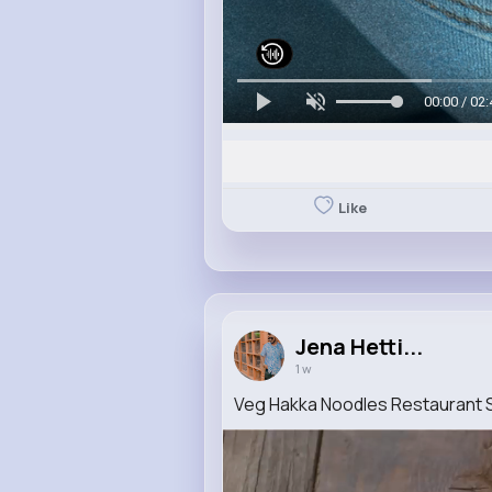
00:00 / 02:
Like
Jena Hetti...
1 w
Veg Hakka Noodles Restaurant 