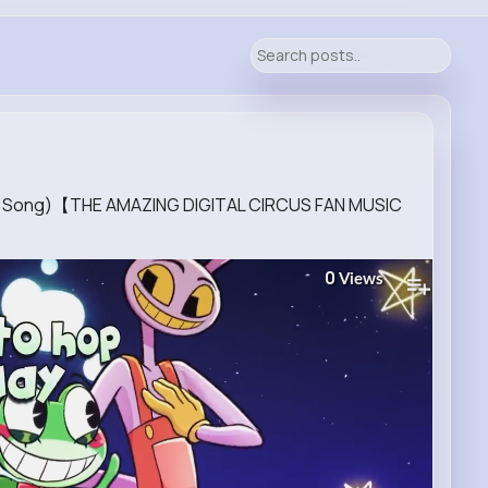
ion Song)【THE AMAZING DIGITAL CIRCUS FAN MUSIC
0
Views