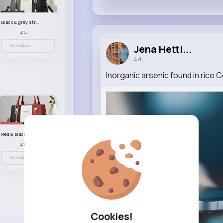
Black & grey striped handbag set
£13.50
View More
Jena Hetti...
4 d
Inorganic arsenic found in rice
Red & black striped handbag set
£13.50
View More
Cookies!