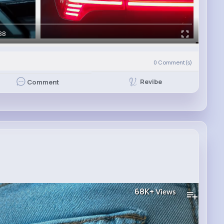
38
0
Comment(s)
Revibe
Comment
68K+
Views