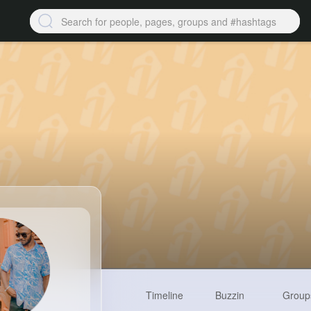
Timeline
Buzzin
Group