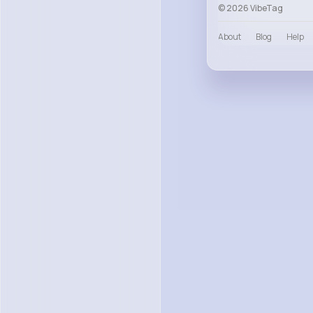
© 2026 VibeTag
About
Blog
Help