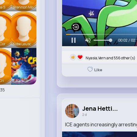
ce S
Brennon Mo
00:06 / 02:
 Cor
Kobe Leusc
Nyasia,Vern and 556 other(s)
Like
Cri
Raul Willi
35
Jena Hetti...
2 d
ICE agents increasingly arrestin