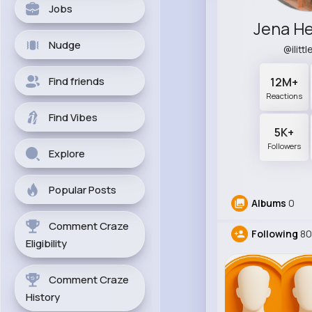
Jobs
Jena He
Nudge
@ilitt
Find friends
12M+
Reactions
Find Vibes
5K+
Followers
Explore
Popular Posts
Albums
0
Comment Craze
Following
8
Eligibility
Comment Craze
History