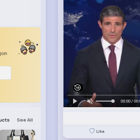
join
00:00 / 00:
ucts
See All
Like