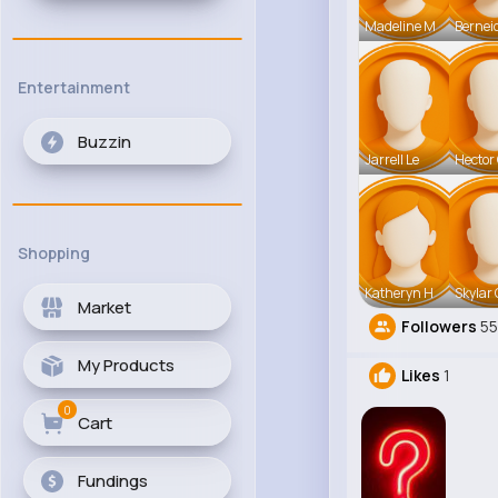
Madeline M
Bernei
Entertainment
Buzzin
Jarrell Le
Hector
Shopping
Katheryn H
Skylar 
Market
Followers
55
My Products
Likes
1
0
Cart
Fundings