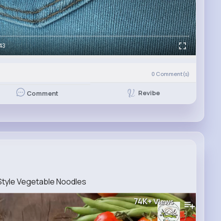
43
0
Comment(s)
Revibe
Comment
Style Vegetable Noodles
74K+
Views