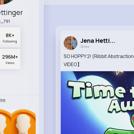
ttinger
le_791
8K+
Jena Hetti...
Following
10 hrs
SO HOPPY 2! (Ribbit Abstract
296M+
Views
VIDEO】
099