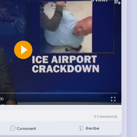
Views
00
0
Comment(s)
Revibe
Comment