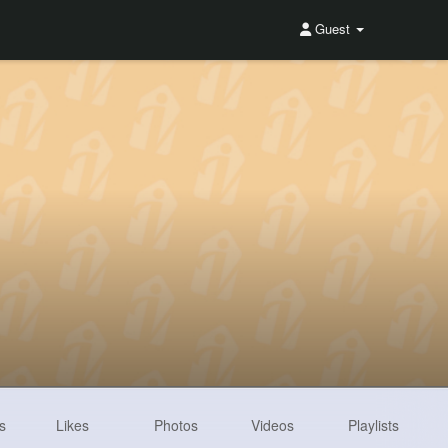
Guest
s
Likes
Photos
Videos
Playlists