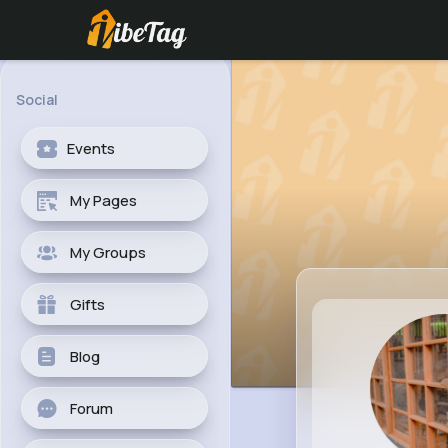
Social
Events
My Pages
My Groups
Gifts
Blog
Forum