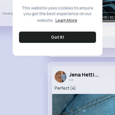
Language
This website uses cookies to ensure
you get the best experience on our
Developers
More
00:00 / 02:
website.
Learn More
Got It!
Like
Jena Hetti...
5 d
Perfect (4)