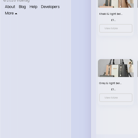
© 2026 VibeTag
About
Blog
Help
Developers
More
Khaki & light beige striped handbag set
£13.50
View More
Grey & light beige striped handbag set
£13.50
View More