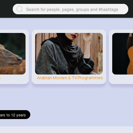
s
Arabian Movies & TV Programmes
ars to 12 years