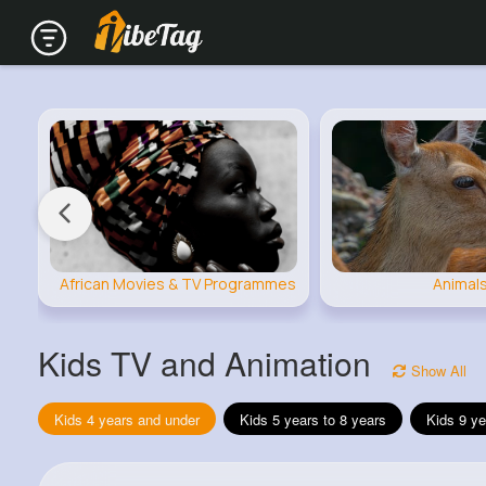
African Movies & TV Programmes
Animal
Kids TV and Animation
Show All
Kids 4 years and under
Kids 5 years to 8 years
Kids 9 ye