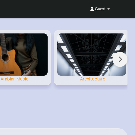
Guest
Arabian Music
Architecture