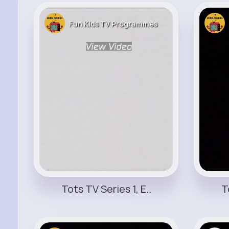
Fun KIds TV Programmes
Tots TV Series 1, E..
T