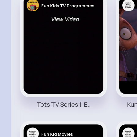
Fun KIds TV Programmes
Tots TV Series 1, E..
Kun
Fun Kid Movies