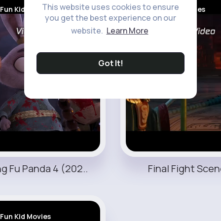
This website uses cookies to ensure
Fun Kid Movies
Fun Kid Movies
you get the best experience on our
website.
Learn More
Got It!
g Fu Panda 4 (202..
Final Fight Scene
Fun Kid Movies