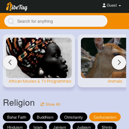
Guest
African Movies & TV Programmes
Animals
Religion
Show All
Bahai Faith
Buddhism
Christianity
Confucianism
Hinduism
Islam
Jainism
Judaism
Shinto