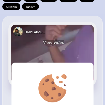
Sikhism
Taoism
Thani Abdul Malik
Location! Location!!..