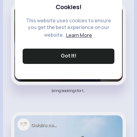
Cookies!
Thani Abdul Malik
This website uses cookies to ensure
you get the best experience on our
website.
Learn More
Got It!
bring bookings for t..
Goldira company34