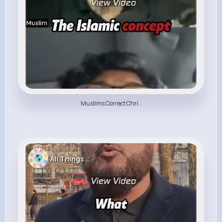
Muslims Correct Chri..
All Things Religion