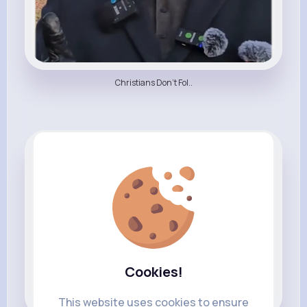
Christians Don't Fol..
All Things Religion
Cookies!
This website uses cookies to ensure