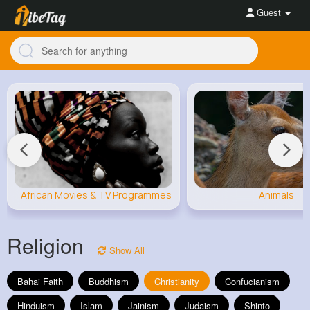
Guest
African Movies & TV Programmes
Animals
Religion
Show All
Bahai Faith
Buddhism
Christianity
Confucianism
Hinduism
Islam
Jainism
Judaism
Shinto