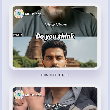
All Things Religion
Hindu Is REFUTED Ins..
All Things Religion