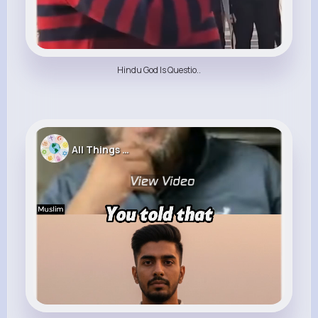
Hindu God Is Questio..
All Things Religion