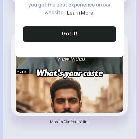
you get the best experience on our
He Left Islam Becaus..
website.
Learn More
Got It!
All Things Religion
Muslim Confronts Hin..