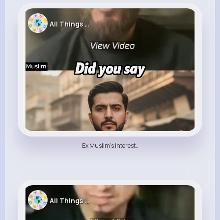
All Things Religion
Ex Muslim's Interest..
All Things Religion