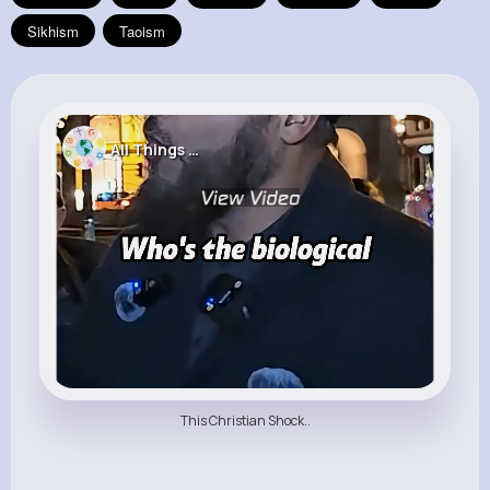
Sikhism
Taoism
All Things Religion
This Christian Shock..