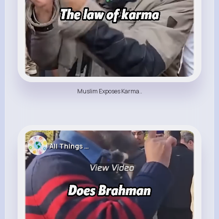
Muslim Exposes Karma..
All Things Religion