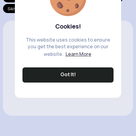
Sikhism
Taoism
Cookies!
This website uses cookies to ensure
you get the best experience on our
website.
Learn More
Got It!
No result to show