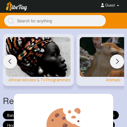
Guest
African Movies & TV Programmes
Animals
Religion
Show All
Bahai Faith
Buddhism
Christianity
Confucianism
Hinduism
Islam
Jainism
Judaism
Shinto