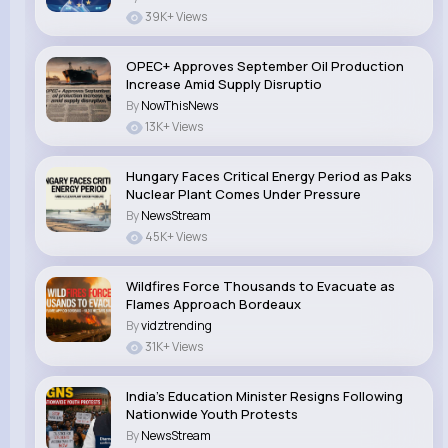
39K+ Views
OPEC+ Approves September Oil Production
Increase Amid Supply Disruptio
By
NowThisNews
13K+ Views
Hungary Faces Critical Energy Period as Paks
Nuclear Plant Comes Under Pressure
By
NewsStream
45K+ Views
Wildfires Force Thousands to Evacuate as
Flames Approach Bordeaux
By
vidztrending
31K+ Views
India’s Education Minister Resigns Following
Nationwide Youth Protests
By
NewsStream