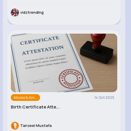
vidztrending
Movies & Ani...
14 Oct 2025
Birth Certificate Atte...
Tanzeel Mustafa