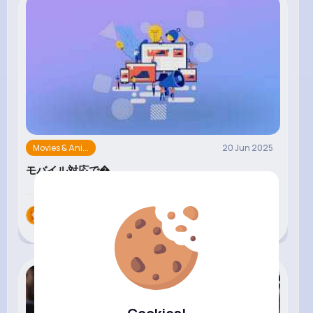
Movies & Ani...
20 Jun 2025
モバイル対応で�...
zab nab