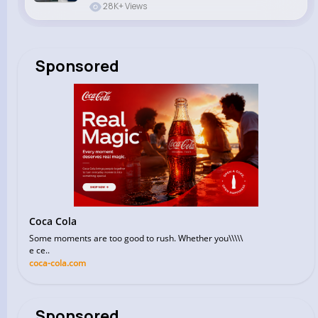
28K+ Views
Sponsored
Coca Cola
Some moments are too good to rush. Whether you\\\\\
e ce..
coca-cola.com
Sponsored