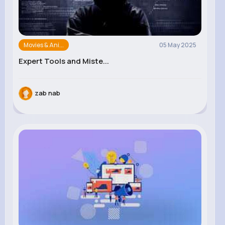
Movies & Ani...
05 May 2025
Expert Tools and Miste...
zab nab