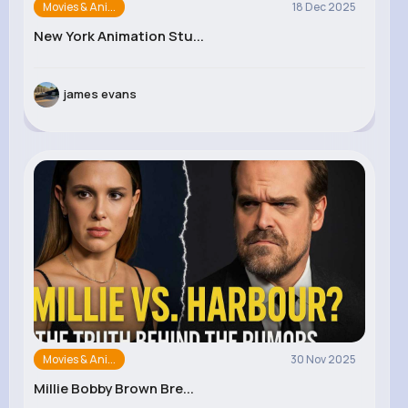
Movies & Ani...
18 Dec 2025
New York Animation Stu...
james evans
Movies & Ani...
30 Nov 2025
Millie Bobby Brown Bre...