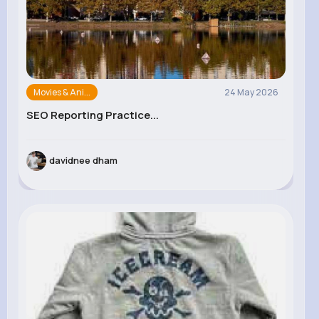
Movies & Ani...
24 May 2026
SEO Reporting Practice...
davidnee dham