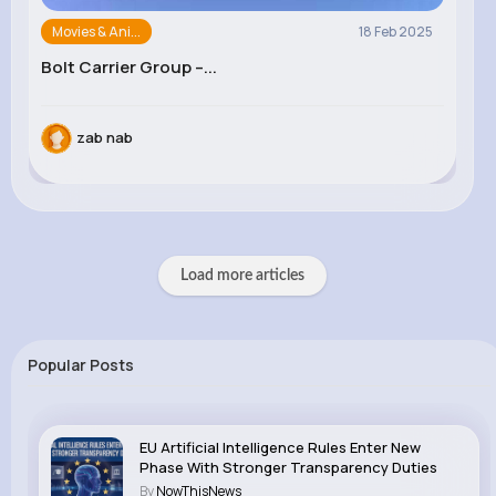
Movies & Ani...
18 Feb 2025
Bolt Carrier Group –...
zab nab
Load more articles
Popular Posts
EU Artificial Intelligence Rules Enter New
Phase With Stronger Transparency Duties
By
NowThisNews