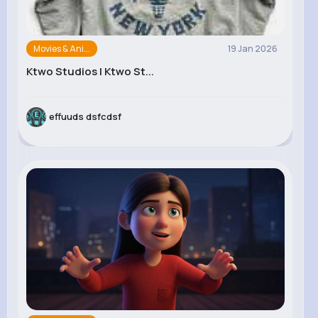
Movies & Ani...
19 Jan 2026
Ktwo Studios | Ktwo St...
effuuds dsfcdsf