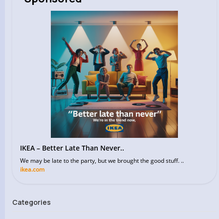
IKEA – Better Late Than Never..
We may be late to the party, but we brought the good stuff. ..
ikea.com
Categories