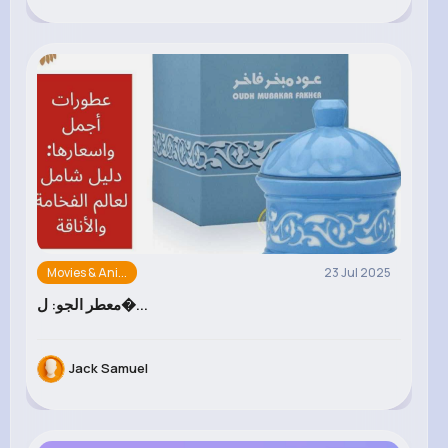
Movies & Ani...
23 Jul 2025
معطر الجو: ل�...
Jack Samuel