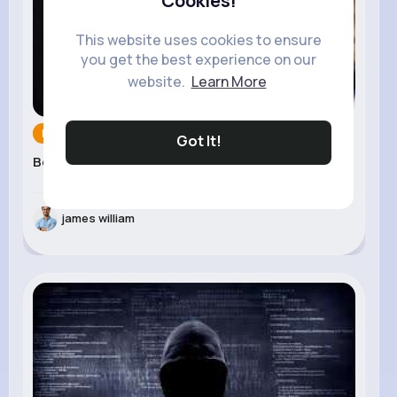
Cookies!
This website uses cookies to ensure
you get the best experience on our
website.
Learn More
Movies & Ani...
18 Jun 2025
Got It!
Best Digital Signage �...
james william