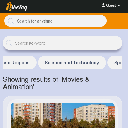
Guest
s and Regions
Science and Technology
Sport
Showing results of 'Movies &
Animation'