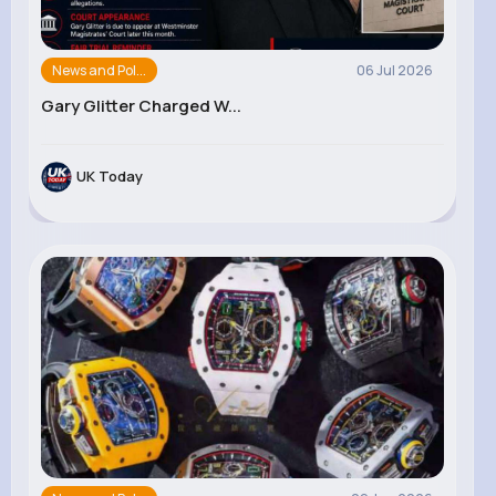
News and Pol...
06 Jul 2026
Gary Glitter Charged W...
UK Today