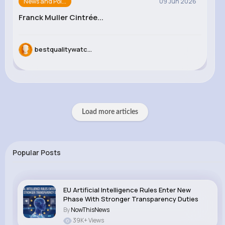
News and Pol...
09 Jun 2026
Franck Muller Cintrée...
bestqualitywatc...
Load more articles
Popular Posts
EU Artificial Intelligence Rules Enter New
Phase With Stronger Transparency Duties
By
NowThisNews
39K+ Views