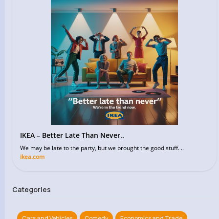
IKEA – Better Late Than Never..
We may be late to the party, but we brought the good stuff. ..
ikea.com
Categories
Cars and Vehicles
Comedy
Economics and Trade