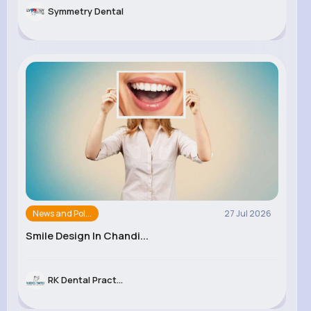
Symmetry Dental
News and Pol...
27 Jul 2026
Smile Design In Chandi...
RK Dental Pract...