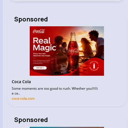
Sponsored
Coca Cola
Some moments are too good to rush. Whether you\\\\\
e ce..
coca-cola.com
Sponsored