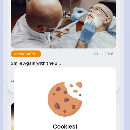
News and Pol...
20 Jul 2026
Smile Again with the B...
Symmetry Dental
Cookies!