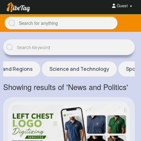
Guest
s and Regions
Science and Technology
Sport
Showing results of 'News and Politics'