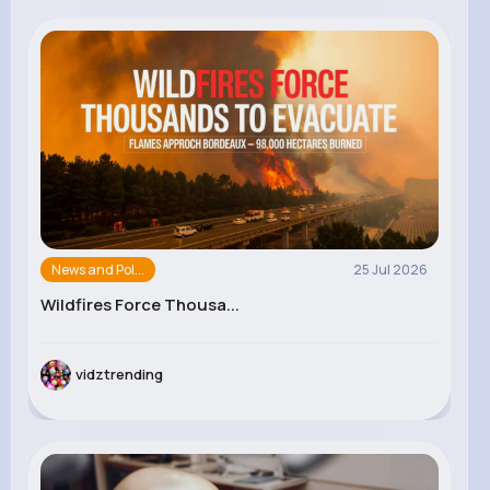
News and Pol...
25 Jul 2026
Wildfires Force Thousa...
vidztrending