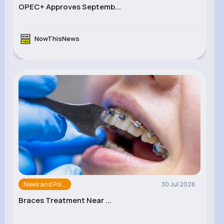
OPEC+ Approves Septemb...
NowThisNews
News and Pol...
30 Jul 2026
Braces Treatment Near ...