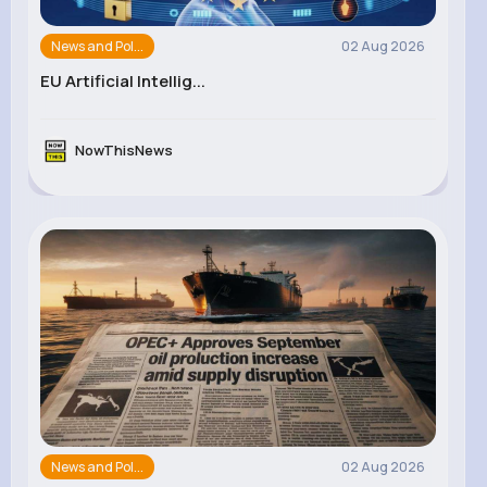
News and Pol...
02 Aug 2026
EU Artificial Intellig...
NowThisNews
News and Pol...
02 Aug 2026