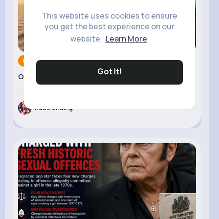
This website uses cookies to ensure
you get the best experience on our
website.
Learn More
News and Pol...
07 Jul 2026
Got It!
Oil Prices Rise After ...
vidztrending