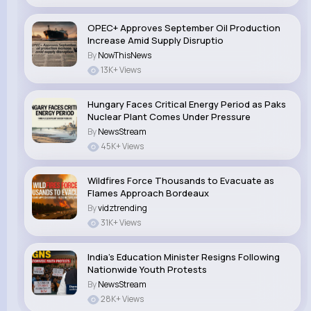
OPEC+ Approves September Oil Production
Increase Amid Supply Disruptio
By
NowThisNews
13K+ Views
Hungary Faces Critical Energy Period as Paks
Nuclear Plant Comes Under Pressure
By
NewsStream
45K+ Views
Wildfires Force Thousands to Evacuate as
Flames Approach Bordeaux
By
vidztrending
31K+ Views
India’s Education Minister Resigns Following
Nationwide Youth Protests
By
NewsStream
28K+ Views