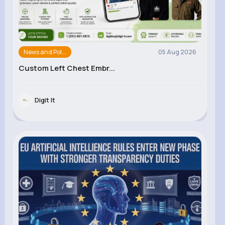
News and Pol...
05 Aug 2026
Custom Left Chest Embr...
Digit It