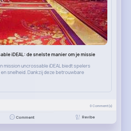
able iDEAL: de snelste manier om je missie
n mission uncrossable iDEAL biedt spelers
d en snelheid. Dankzij deze betrouwbare
)
0
Comment(s)
Revibe
Comment