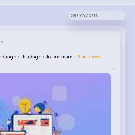
le
ây dựng môi trường cá độ lành mạnh |
#business