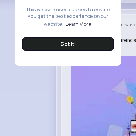
This website uses cookies to ensure
you get the best experience on our
zab nab
website.
Learn More
created a new artic
46 w
Juegos que marcan la diferencia
Got It!