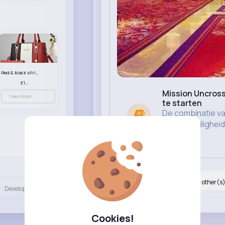
Red & black striped handbag set
£13.50
Mission Uncross
View More
te starten
De combinatie va
gemak, veilighei
betaalm...
Language
Nyasia,Vern and 67K+ other(s
Developers
More
Like
Cookies!