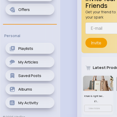
Friends
Offers
Get your friend to 
your spark
Personal
Invite
Playlists
My Articles
Latest Prod
Saved Posts
Albums
Khaki & light beige striped handbag set
£13.50
My Activity
View More