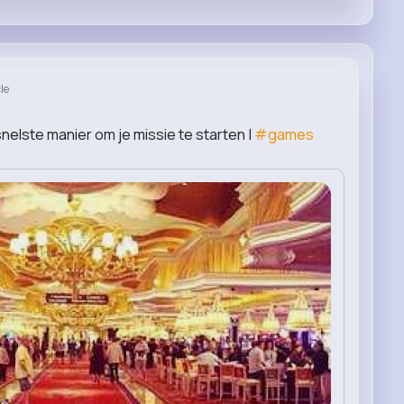
le
nelste manier om je missie te starten |
#games