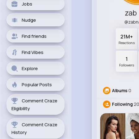
Jobs
zab
Nudge
@zabn
Find friends
21M+
Reactions
Find Vibes
1
Followers
Explore
Popular Posts
Albums
0
Comment Craze
Following
2
Eligibility
Comment Craze
History