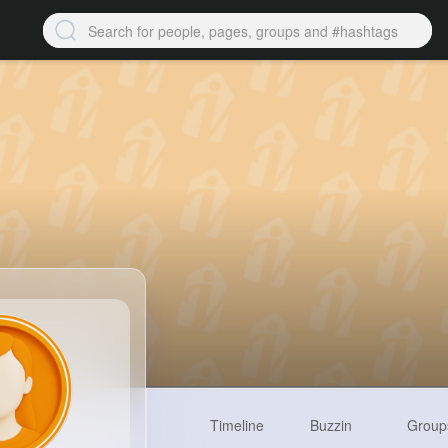
Timeline
Buzzin
Group