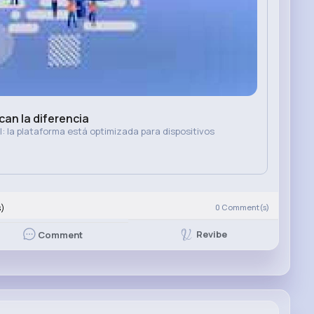
an la diferencia
: la plataforma está optimizada para dispositivos
s)
0
Comment(s)
Revibe
Comment