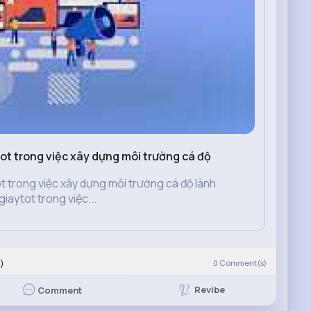
tot trong việc xây dựng môi trường cá độ
ot trong việc xây dựng môi trường cá độ lành
iaytot trong việc...
)
0
Comment(s)
Revibe
Comment