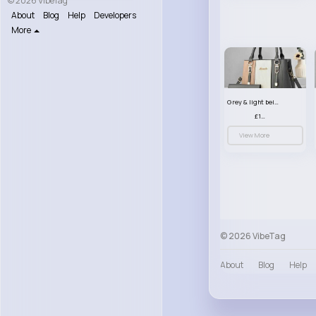
© 2026 VibeTag
About
Blog
Help
Developers
More
Grey & light beige striped handbag set
£13.50
View More
© 2026 VibeTag
About
Blog
Help