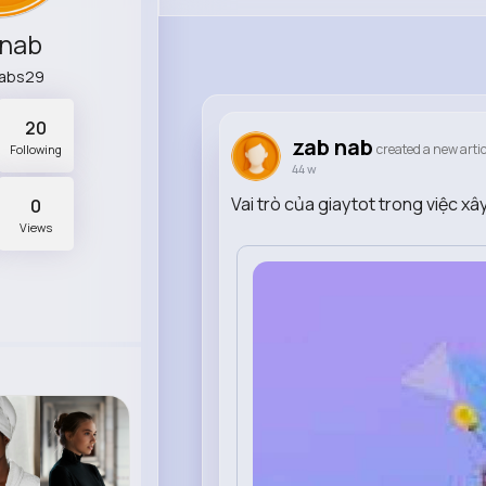
 nab
abs29
20
zab nab
created a new artic
Following
44 w
Vai trò của giaytot trong việc x
0
Views
0