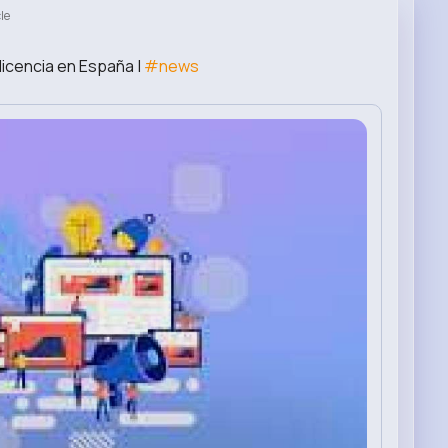
le
licencia en España |
#news