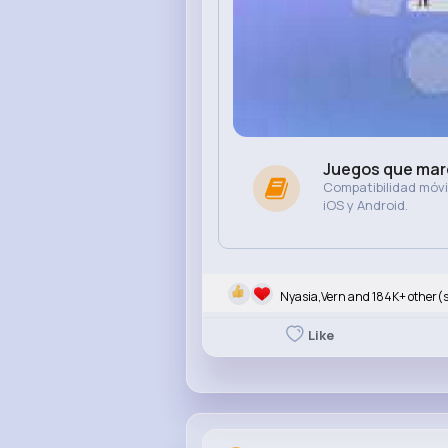
Juegos que marc
Compatibilidad móvil
iOS y Android.
Nyasia,Vern and 184K+ other(
Like