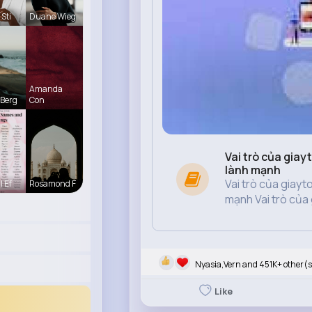
Sti
Duane Wieg
Amanda
Berg
Con
Vai trò của giay
lành mạnh
Vai trò của giayt
l Ef
Rosamond F
mạnh Vai trò của g
Nyasia,Vern and 451K+ other(s
Like