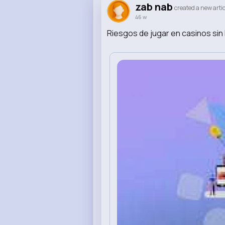
zab nab
created a new artic
46 w
Riesgos de jugar en casinos sin 