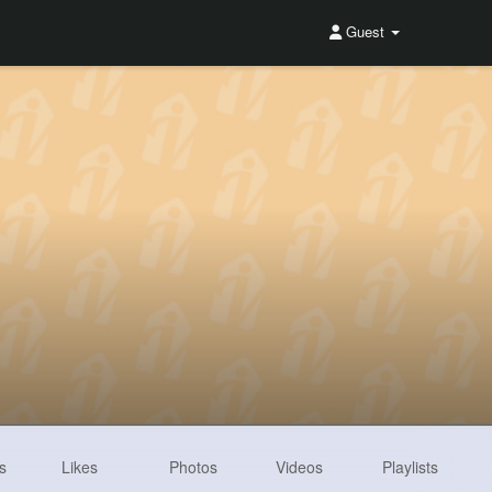
Guest
s
Likes
Photos
Videos
Playlists