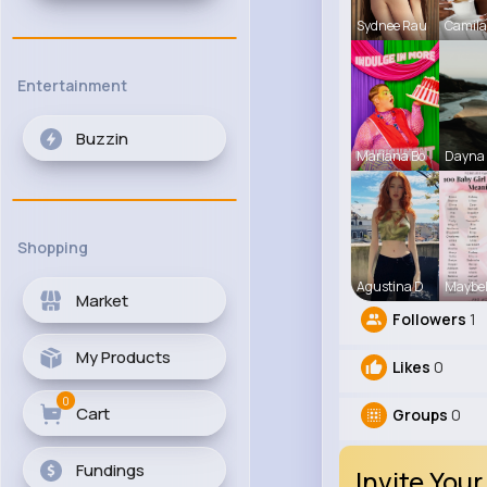
Sydnee Rau
Camila 
Entertainment
Buzzin
Mariana Bo
Dayna 
Shopping
Agustina D
Maybel
Market
Followers
1
My Products
Likes
0
0
Cart
Groups
0
Fundings
Invite Your