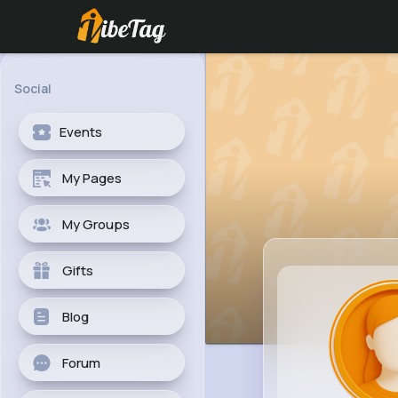
Social
Events
My Pages
My Groups
Gifts
Blog
Forum