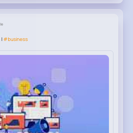
le
 |
#business