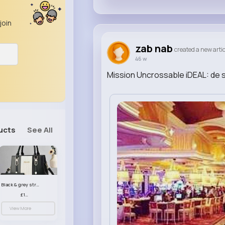
join
zab nab
created a new artic
46 w
Mission Uncrossable iDEAL: de s
ucts
See All
Black & grey striped handbag set
£13.50
View More