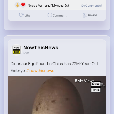
Nyasia,Vern and 1M+ other(s)
124
Comment(s)
Revibe
Like
Comment
NowThisNews
5 yrs
Dinosaur Egg Found in China Has 72M-Year-Old
Embryo
#nowthisnews
8M+
Views