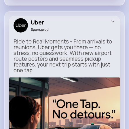
Uber
Sponsored
Ride to Real Moments - From arrivals to
reunions, Uber gets you there — no
stress, no guesswork. With new airport
route posters and seamless pickup
features, your next trip starts with just
one tap
m.uber.com
Uber