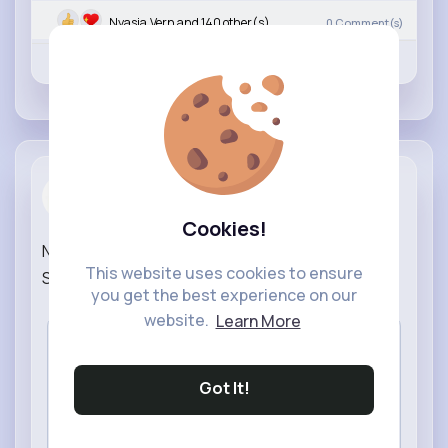
Nyasia,Vern and 140 other(s)
0
Comment(s)
Revibe
Like
Comment
NowThisNews
created a new article
5 w
Cookies!
NASA and Katalyst Launch Rescue Mission for
This website uses cookies to ensure
Swift Observatory |
#news
#nasa
#space
you get the best experience on our
website.
Learn More
Got It!