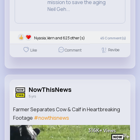
mission to save the aging
Neil Geh...
Nyasia,Vern and 623 other(s)
45
Comment(s)
Revibe
Like
Comment
NowThisNews
5 yrs
Farmer Separates Cow & Calf in Heartbreaking
Footage
#nowthisnews
316K+
Views