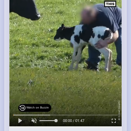
Watch on Buzzin
00:00 / 01:47