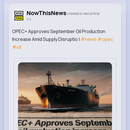
NowThisNews
created a new article
5 d
OPEC+ Approves September Oil Production
Increase Amid Supply Disruptio |
#news
#opec
#oil