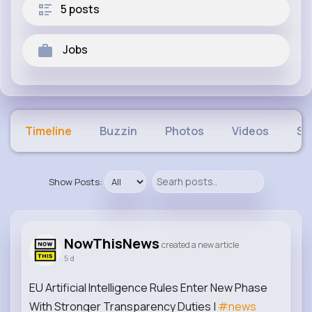
5 posts
Jobs
Timeline
Buzzin
Photos
Videos
Sh
Show Posts:
NowThisNews
created a new article
5 d
EU Artificial Intelligence Rules Enter New Phase
With Stronger Transparency Duties |
#news