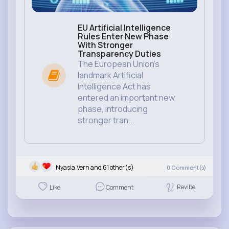
EU Artificial Intelligence
Rules Enter New Phase
With Stronger
Transparency Duties
The European Union’s
landmark Artificial
Intelligence Act has
entered an important new
phase, introducing
stronger tran...
Nyasia,Vern and 61 other(s)
0
Comment(s)
Revibe
Like
Comment