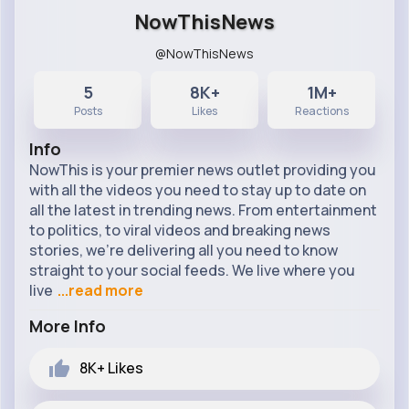
NowThisNews
@NowThisNews
5
8K+
1M+
Posts
Likes
Reactions
Info
NowThis is your premier news outlet providing you
with all the videos you need to stay up to date on
all the latest in trending news. From entertainment
to politics, to viral videos and breaking news
stories, we’re delivering all you need to know
straight to your social feeds. We live where you
live
...read more
More Info
8K+
Likes