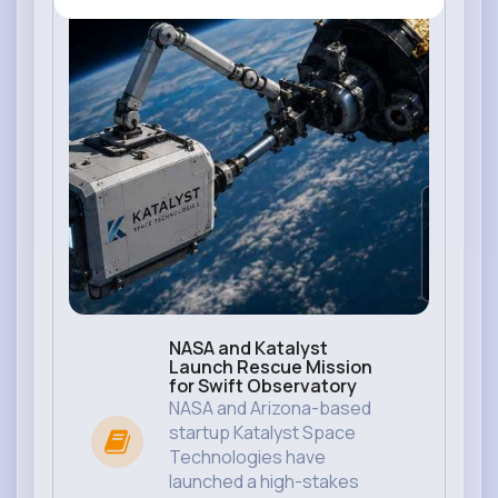
NASA and Katalyst
Launch Rescue Mission
for Swift Observatory
NASA and Arizona-based
startup Katalyst Space
Technologies have
launched a high-stakes