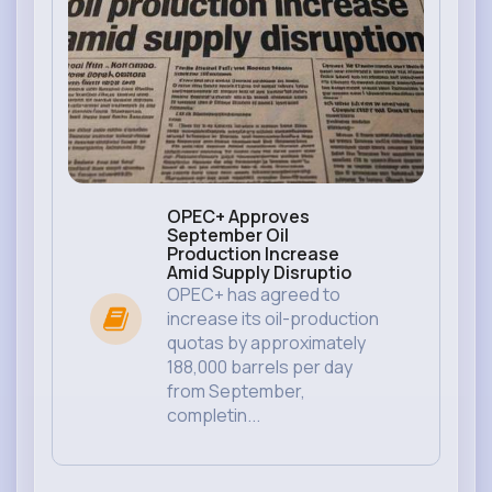
OPEC+ Approves
September Oil
Production Increase
Amid Supply Disruptio
OPEC+ has agreed to
increase its oil-production
quotas by approximately
188,000 barrels per day
from September,
completin...