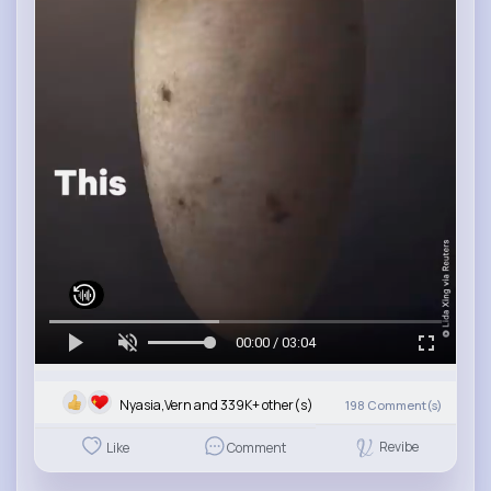
00:00 / 03:04
Nyasia,Vern and 339K+ other(s)
198
Comment(s)
Revibe
Like
Comment