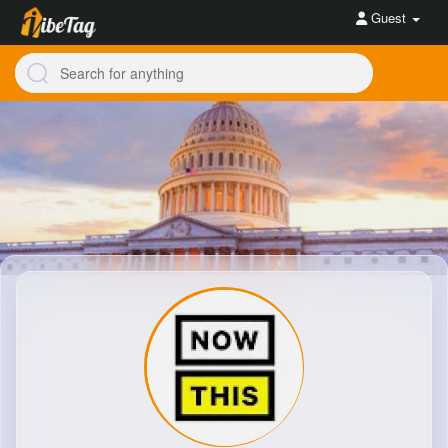
Guest