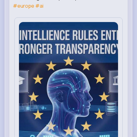
#europe
#ai