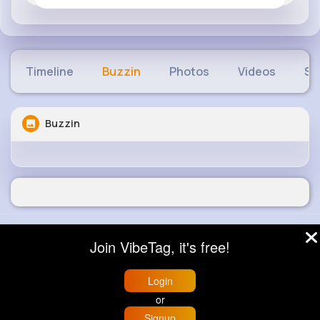
Timeline
Buzzin
Photos
Videos
Sh
Buzzin
© 2026 VibeTag
Join VibeTag, it's free!
About
Blog
Help
Developers
More
Language
Login
or
Signup