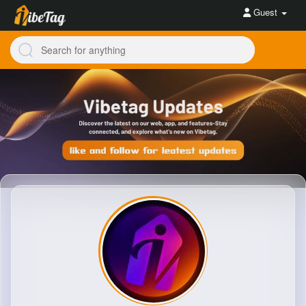
Guest