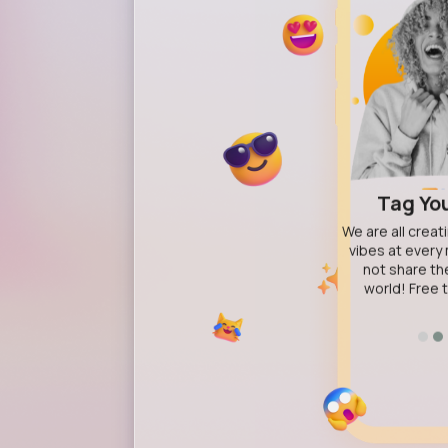
our Vibe
Catch Your Vibe
Tag You
modern Social
Find friends and family, new
We are all crea
nd explore new
communities, find what vibes
vibes at ever
s, skills and
are trending, blogs, topics,
not share th
 Vibe your life!
posts and videos.
world! Free 
it all!