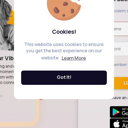
Discover a modern s
explore
Cookies!
This website uses cookies to ensure
you get the best experience on our
r Vibe
Share Your Vibe
Catch Yo
website.
Learn More
Remember
ting and making
Discover a modern Social
Find friends and
y moment. Why
Networking and explore new
communities, fin
Got It!
em with the
imaginations, skills and
are trending, bl
to connect!
creative ideas! Vibe your life!
posts and 
L
Vibe it all!
Do not have an