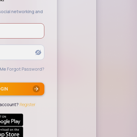
ocial networking and
ur Vibe
Tag Your Vibe
 Me
Forgot Password?
 family, new
We are all creating and making
d what vibes
vibes at every moment. Why
ogs, topics,
not share them with the
videos.
world! Free to connect!
OGIN
 account?
Register