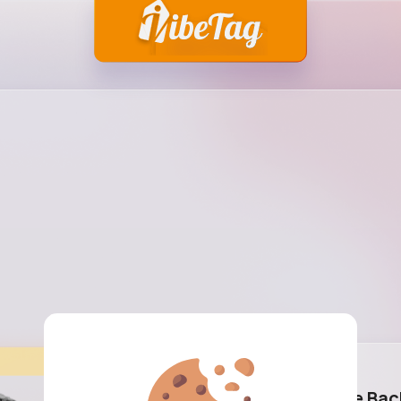
Welcome Bac