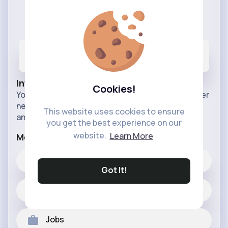
VibeTag Updates
@VibeTagUpdates
44
3K+
11M+
Posts
Likes
Reactions
Info
Cookies!
Your official source for all things VibeTag. Discover
new features, app improvements, and
This website uses cookies to ensure
announcements. Stay connected, stay updated.
you get the best experience on our
website.
Learn More
More Info
3K+
Likes
Got It!
44 posts
Jobs