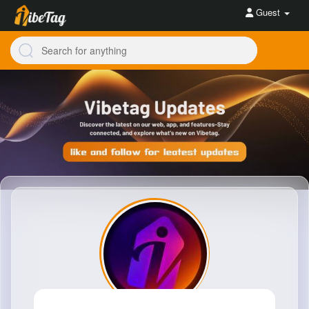
Guest