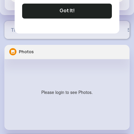
Got It!
Timeline
Buzzin
Photos
Videos
Sh
Photos
Please login to see Photos.