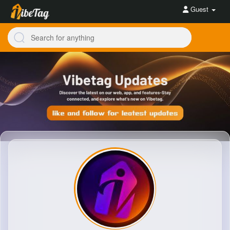
Guest