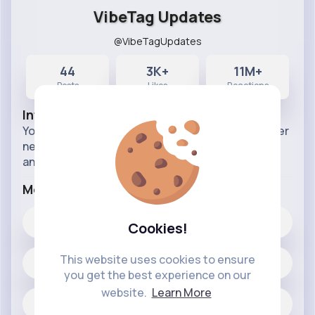
VibeTag Updates
@VibeTagUpdates
44
3K+
11M+
Posts
Likes
Reactions
Info
Your official source for all things VibeTag. Discover
new features, app improvements, and
announcements. Stay connected, stay updated.
More Info
3K+
Likes
Cookies!
This website uses cookies to ensure
44 posts
you get the best experience on our
website.
Learn More
Jobs