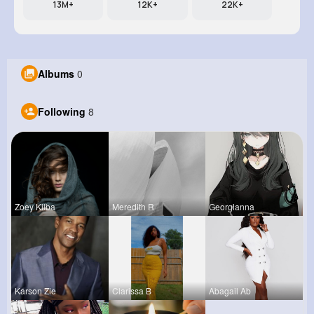
13M+
12K+
22K+
Albums
0
Following
8
Zoey Kilba
Meredith R
Georgianna
Karson Zie
Clarissa B
Abagail Ab