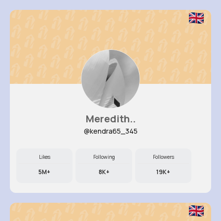
Meredith..
@kendra65_345
Likes
Following
Followers
5M+
8K+
19K+