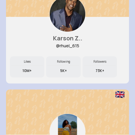
Karson Z..
@rhuel_615
Likes
Following
Followers
10M+
5K+
73K+