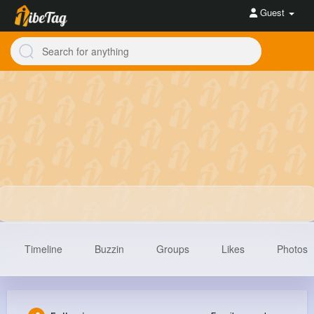
Guest
Timeline
Buzzin
Groups
Likes
Photos