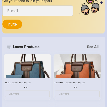
Get your friend to join your spark
Invite
Latest Products
See All
Blue & brown handbag set
Caramel & brown handbag set
£14.99
£14.99
View More
View More