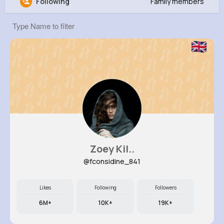
Following
Family members
Hallie Ritchie
@zhuels_374
570K+
8
7
5M+
Reactions
Following
Followers
Views
Zoey Kil..
@fconsidine_841
Likes
Following
Followers
6M+
10K+
19K+