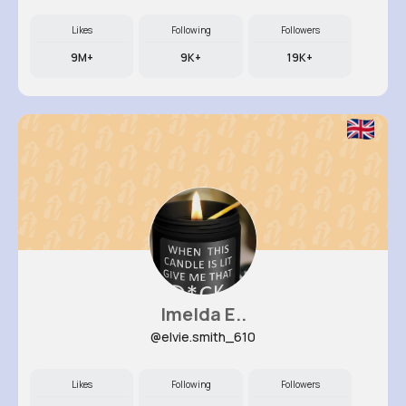
Likes
Following
Followers
9M+
9K+
19K+
Imelda E..
@elvie.smith_610
Likes
Following
Followers