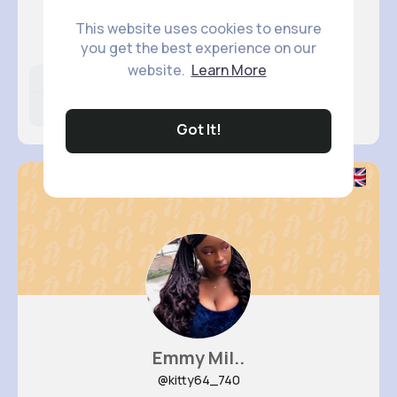
Abagail ..
This website uses cookies to ensure
@gage.kunze_756
you get the best experience on our
website.
Learn More
Likes
Following
Followers
13M+
4K+
24K+
Got It!
Emmy Mil..
@kitty64_740