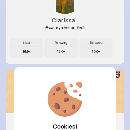
Clarissa..
@camryn.heller_645
Likes
Following
Followers
9M+
17K+
10K+
Cookies!