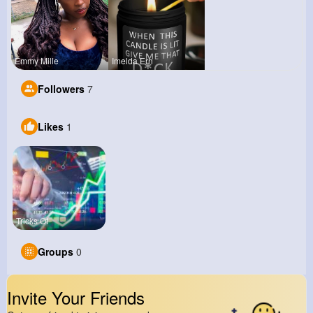
Emmy Mille
Imelda Ern
Followers
7
Likes
1
Tricks Of
Groups
0
Invite Your Friends