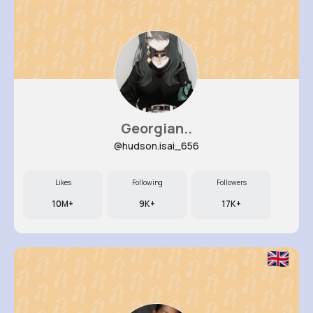
Georgian..
@hudson.isai_656
Likes
Following
Followers
10M+
9K+
17K+