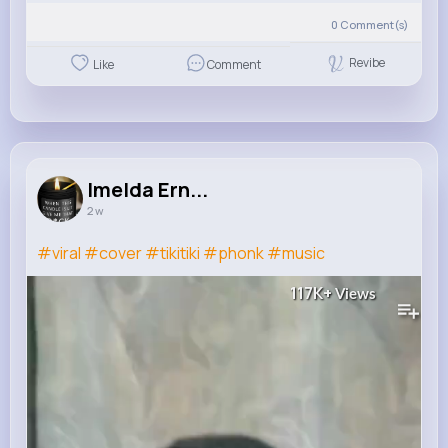
0
Comment(s)
Revibe
Like
Comment
Imelda Ern...
2 w
#viral
#cover
#tikitiki
#phonk
#music
117K+
Views