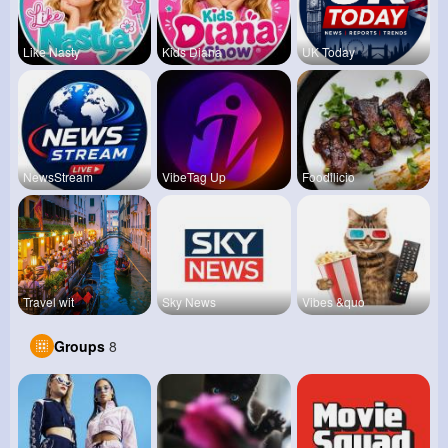
Like Nasty
Kids Diana
UK Today
NewsStream
VibeTag Up
Foodilicio
Travel wit
Sky News
Vibes &quo
Groups
8