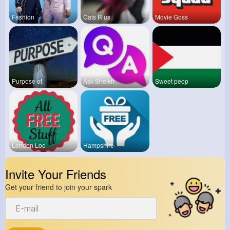
Fashion
Cats R us
Movie Goss
Purpose of
Ask Sheikh
Sweet peop
London Loo
Hampshire
Invite Your Friends
Get your friend to join your spark