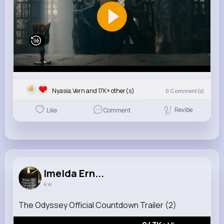
Nyasia,Vern and 17K+ other(s)
0
Comment(s)
Revibe
Like
Comment
Imelda Ern...
4 w
The Odyssey Official Countdown Trailer (2)