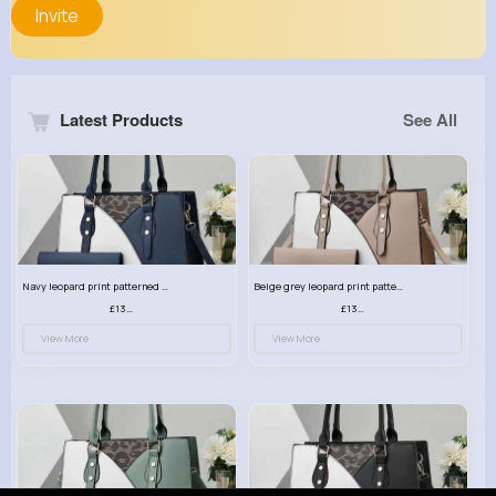
Invite
Latest Products
See All
Navy leopard print patterned handbag set
Beige grey leopard print patterned handbag set
£13.00
£13.00
View More
View More