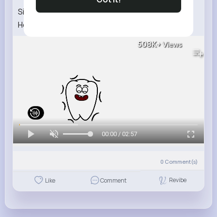
Sick Song Cartoon for Kids Nursery Rhymes
Healthy Habits Genki Park Be ill Song Toddlers
508K+
Views
00:00 / 02:57
0
Comment(s)
Revibe
Like
Comment