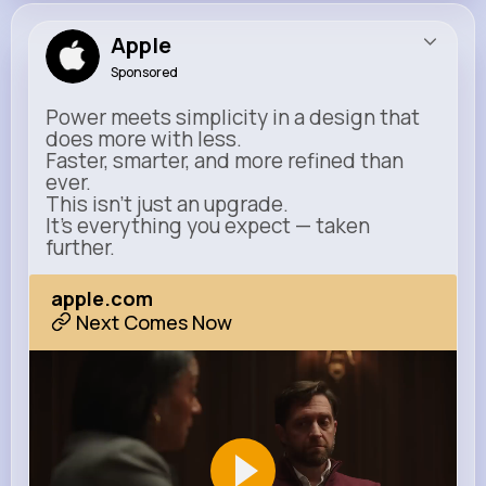
Apple
Sponsored
Power meets simplicity in a design that
does more with less.
Faster, smarter, and more refined than
ever.
This isn’t just an upgrade.
It’s everything you expect — taken
further.
apple.com
Next Comes Now