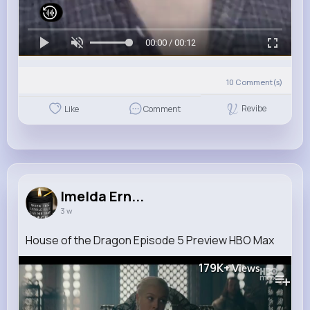
00:00 / 00:12
10
Comment(s)
Revibe
Like
Comment
Imelda Ern...
3 w
House of the Dragon Episode 5 Preview HBO Max
179K+
Views