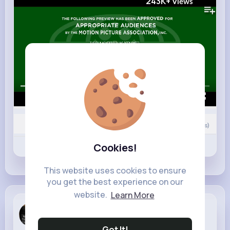
243K+
Views
00:00 / 02:30
0
Comment(s)
Revibe
Cookies!
Like
Comment
This website uses cookies to ensure
you get the best experience on our
website.
Learn More
Imelda Ern...
6 w
Got It!