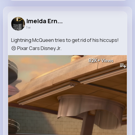
Imelda Ernser
@elvie.smith_610
Imelda Ern...
1 w
13M+
12K+
22K+
259M+
Reactions
Following
Followers
Views
Lightning McQueen tries to get rid of his hiccups!
😣 Pixar Cars Disney Jr.
82K+
Views