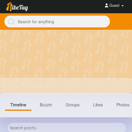
Guest
Timeline
Buzzin
Groups
Likes
Photos