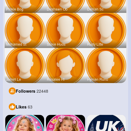
Pinkie Bog
Deshawn Ob
Delilah Sc
Mohamed St
Stone Huds
Rudy Litte
Jarrell Le
Rosalee Hi
Hyman Runo
Followers
22448
Likes
63