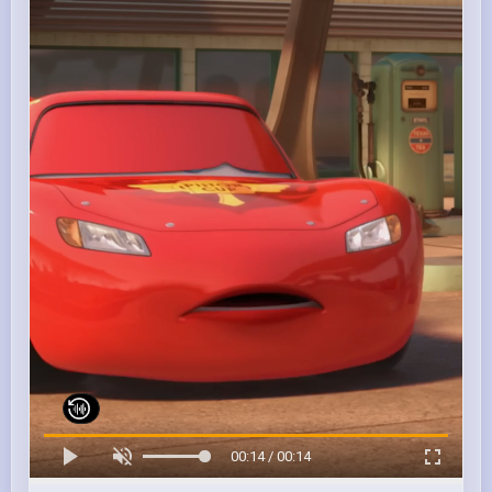
00:14 / 00:14