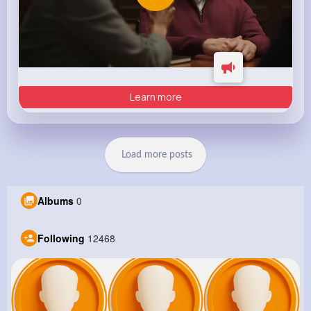
Learn more
Load more posts
Albums
0
Following
12468