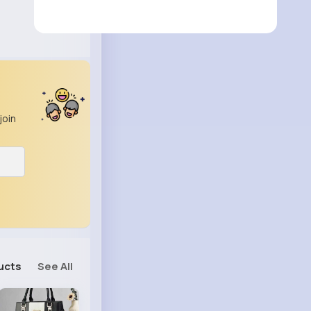
join
ucts
See All