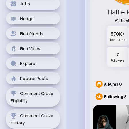
Jobs
Hallie 
Nudge
@zhue
Find friends
570K+
Reactions
Find Vibes
7
Followers
Explore
Popular Posts
Albums
0
Comment Craze
Following
8
Eligibility
Comment Craze
History