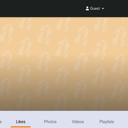
Guest
s
Likes
Photos
Videos
Playlists