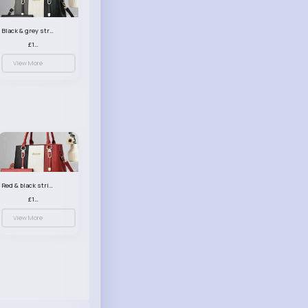
Black & grey striped handbag set
£13.50
View More
Red & black striped handbag set
£13.50
View More