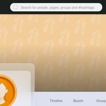
Timeline
Buzzin
Group