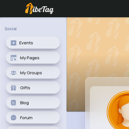
Social
Events
My Pages
My Groups
Gifts
Blog
Forum