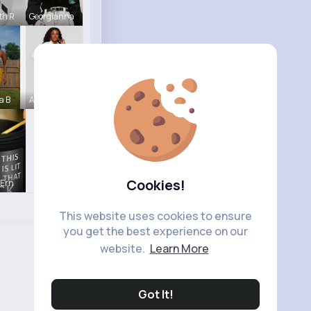
th R
Georgianna
a B
Abagail Ab
Cookies!
 Ern
This website uses cookies to ensure
you get the best experience on our
website.
Learn More
Got It!