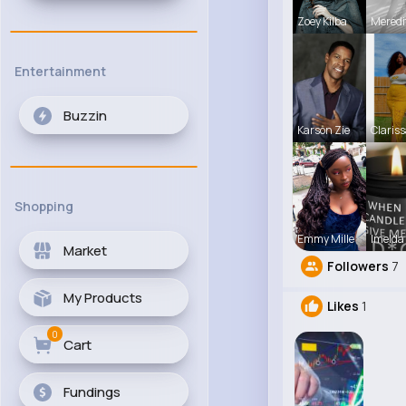
Zoey Kilba
Meredi
Entertainment
Buzzin
Karson Zie
Clariss
Shopping
Emmy Mille
Imelda
Market
Followers
7
My Products
Likes
1
0
Cart
Fundings