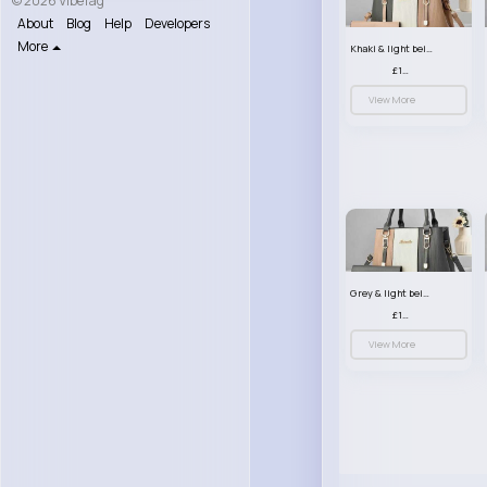
© 2026 VibeTag
About
Blog
Help
Developers
More
Khaki & light beige striped handbag set
£13.50
View More
Grey & light beige striped handbag set
£13.50
View More