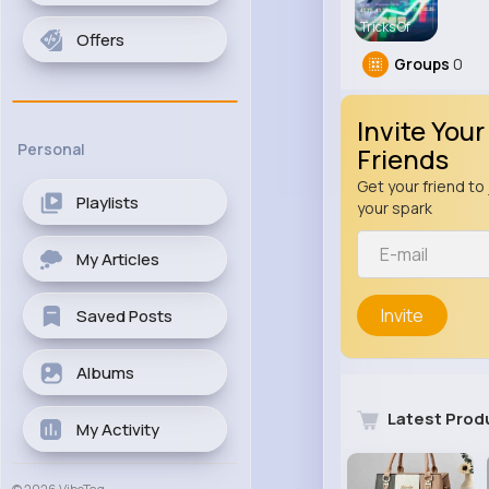
Tricks Of
Offers
Groups
0
Invite Your
Personal
Friends
Get your friend to 
Playlists
your spark
My Articles
Invite
Saved Posts
Albums
Latest Prod
My Activity