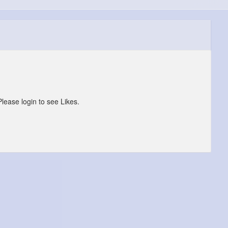
Please login to see Likes.