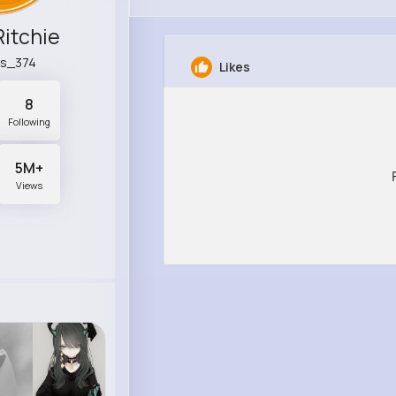
Ritchie
ls_374
Likes
8
Following
5M+
Views