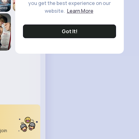
you get the best experience on our
News
Back To Sc
website.
Learn More
Got It!
enmar
join