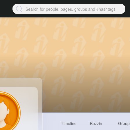
Timeline
Buzzin
Group