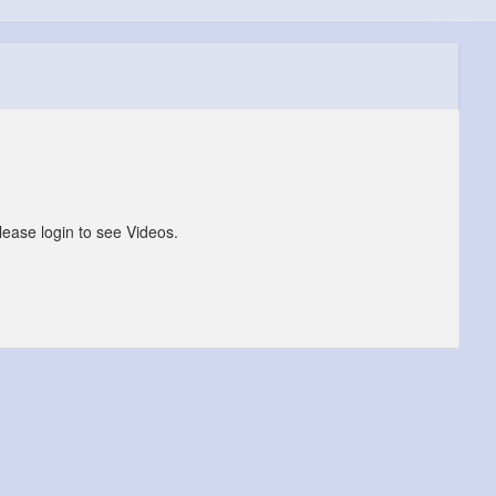
lease login to see Videos.