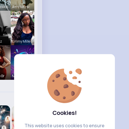
e Mos
Amy Nitzsc
tz
Emmy Mille
 Br
Music Keyp
Cookies!
This website uses cookies to ensure