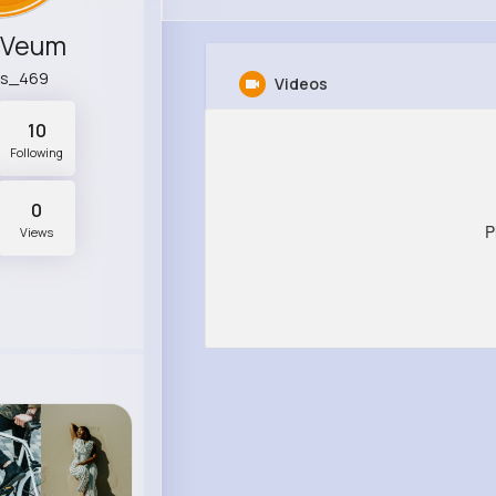
 Veum
es_469
Videos
10
Following
0
P
Views