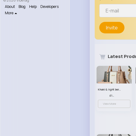
© 2026 VibeTag
About
Blog
Help
Developers
More
Invite
Latest Prod
Khaki & light beige striped handbag set
£13.50
View More