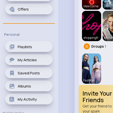
View Corne
Daily 
Offers
Personal
shoppingfr
kitch
Groups
1
Playlists
My Articles
Saved Posts
Fashion
Albums
Invite Your
Friends
My Activity
Get your friend to 
your spark