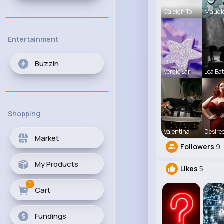
Caleigh To
Maudi
Entertainment
Buzzin
Vergie Lar
Lea Ba
Shopping
Valentina
Desiree
Market
Followers
9
My Products
Likes
5
0
Cart
Fundings