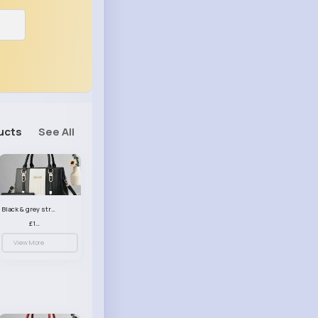
ucts
See All
Black & grey striped handbag set
£13.50
View More