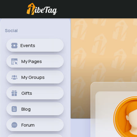
Social
Events
My Pages
My Groups
Gifts
Blog
Forum