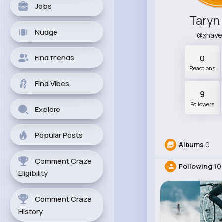
Jobs
Taryn
Nudge
@xhay
Find friends
0
Reactions
Find Vibes
9
Followers
Explore
Popular Posts
Albums
0
Comment Craze
Following
10
Eligibility
Comment Craze
History