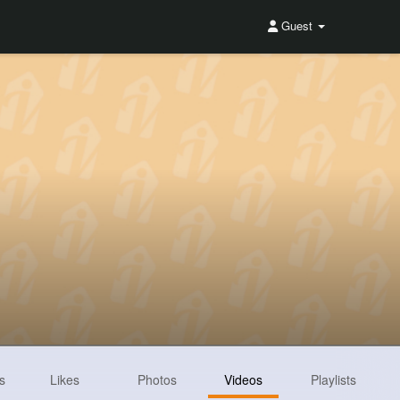
Guest
s
Likes
Photos
Videos
Playlists