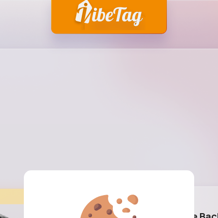
Welcome Bac