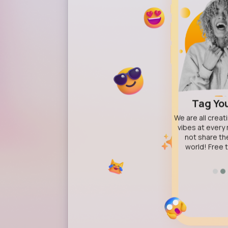
our Vibe
Catch Your Vibe
Tag You
modern Social
Find friends and family, new
We are all crea
nd explore new
communities, find what vibes
vibes at ever
s, skills and
are trending, blogs, topics,
not share th
 Vibe your life!
posts and videos.
world! Free 
it all!