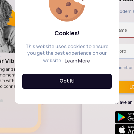
Discover a modern s
explore
Cookies!
This website uses cookies to ensure
you get the best experience on our
r Vibe
Share Your Vibe
Catch Yo
website.
Learn More
Remember
ting and making
Discover a modern Social
Find friends and
y moment. Why
Networking and explore new
communities, fin
Got It!
em with the
imaginations, skills and
are trending, bl
to connect!
creative ideas! Vibe your life!
posts and 
L
Vibe it all!
Do not have an