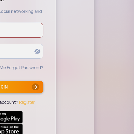
ocial networking and
ur Vibe
Tag Your Vibe
 Me
Forgot Password?
 family, new
We are all creating and making
d what vibes
vibes at every moment. Why
ogs, topics,
not share them with the
videos.
world! Free to connect!
OGIN
 account?
Register