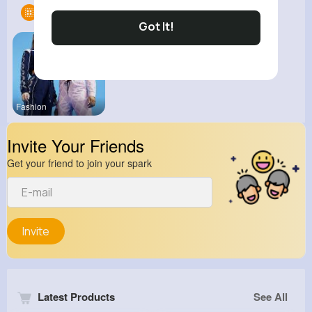
Groups
1
Got It!
Fashion
Invite Your Friends
Get your friend to join your spark
Invite
Latest Products
See All