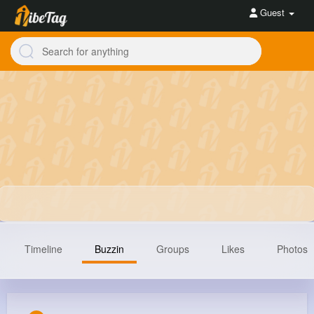
Guest
Timeline
Buzzin
Groups
Likes
Photos