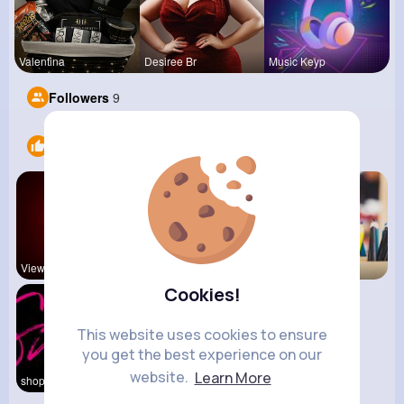
Valentina
Desiree Br
Music Keyp
Followers
9
Likes
5
View Corne
Daily News
Back To Sc
Cookies!
This website uses cookies to ensure
you get the best experience on our
website.
Learn More
shoppingfr
kitchenmar