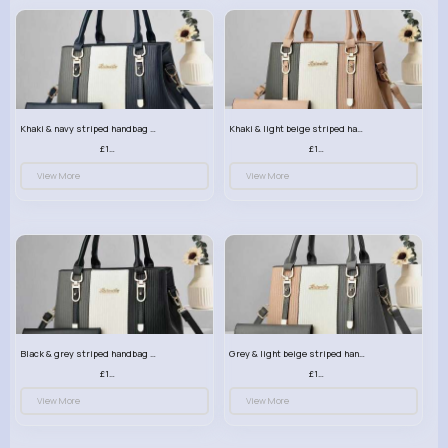
Khaki & navy striped handbag set
Khaki & light beige striped handbag set
£13.50
£13.50
View More
View More
Black & grey striped handbag set
Grey & light beige striped handbag set
£13.50
£13.50
View More
View More