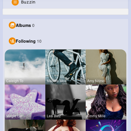
Buzzin
Taryn Veum
@xhayes_469
Albums
0
0
10
9
0
Reactions
Following
Followers
Views
Following
10
Caleigh To
Maudie Mos
Amy Nitzsc
Vergie Lar
Lea Batz
Emmy Mille