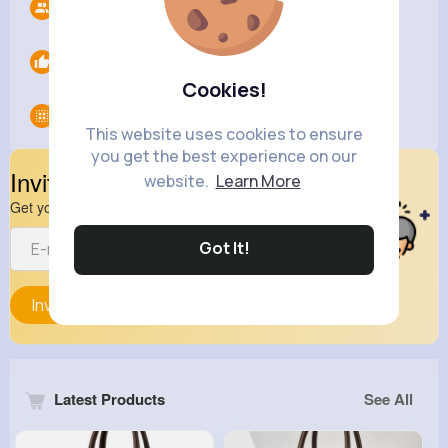
Followers
10
Likes
0
Cookies!
Groups
0
This website uses cookies to ensure
you get the best experience on our
Invite Your Friends
website.
Learn More
Get your friend to join your spark
Got It!
Invite
Latest Products
See All