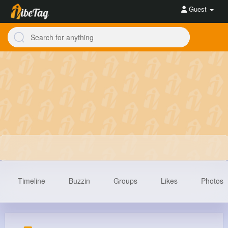
Guest
Timeline
Buzzin
Groups
Likes
Photos