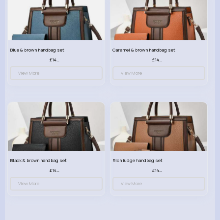
Blue & brown handbag set
Caramel & brown handbag set
£14.99
£14.99
View More
View More
Black & brown handbag set
Rich fudge handbag set
£14.99
£14.99
View More
View More