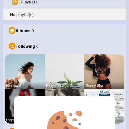
Playlists
Charlene Herman
No playlist(s).
@vkeeling_452
0
6
10
0
Albums
0
Reactions
Following
Followers
Views
Following
6
Patricia S
Katlyn Med
Sunny Stra
Stephen Sc
Terence Ca
Verda Glea