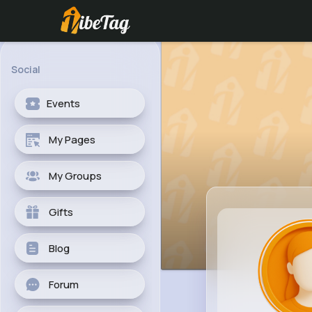
Social
Events
My Pages
My Groups
Gifts
Blog
Forum