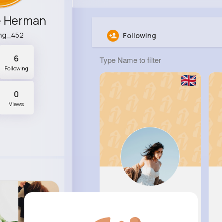
e Herman
ing_452
Following
6
Following
0
Views
Patricia..
@bharber_391