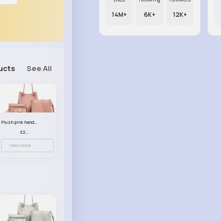
14M+
6K+
12K+
ucts
See All
Plush pink handbag set
£23.99
View More