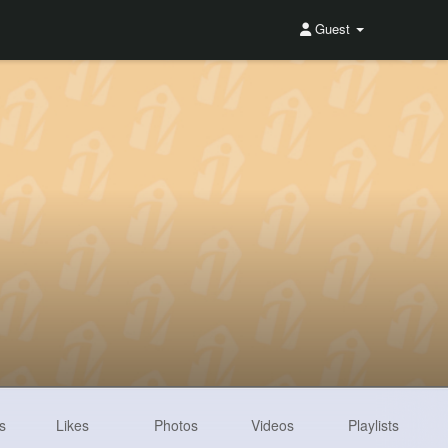
Guest
s
Likes
Photos
Videos
Playlists