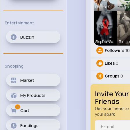
Patricia S
Katlyn
Entertainment
Buzzin
Stephen Sc
Terenc
Followers
10
Likes
0
Shopping
Groups
0
Market
Invite Your
My Products
Friends
0
Get your friend to 
Cart
your spark
Fundings