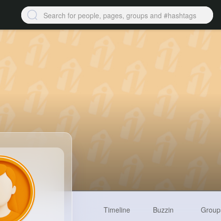
Timeline
Buzzin
Group