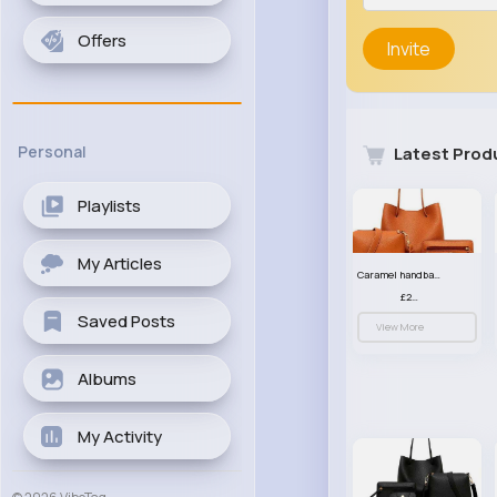
Offers
Invite
Personal
Latest Prod
Playlists
My Articles
Caramel handbag set
£23.99
Saved Posts
View More
Albums
My Activity