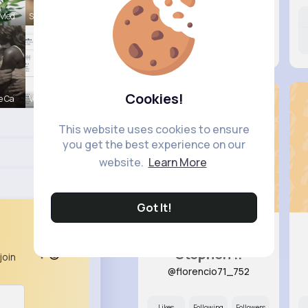
 Med
Sunny Stra
Likes
Following
Followers
8M+
13K+
11K+
Cookies!
e Ca
Verda Glea
This website uses cookies to ensure
you get the best experience on our
website.
Learn More
Got It!
Stephen ..
join
@florencio71_752
Likes
Following
Followers