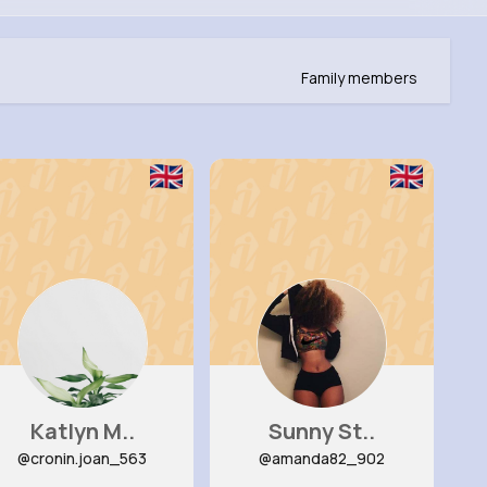
Family members
Katlyn M..
Sunny St..
@cronin.joan_563
@amanda82_902