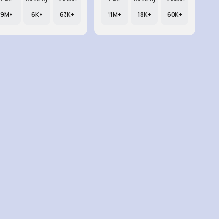
9M+
6K+
63K+
11M+
18K+
60K+