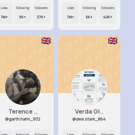
Likes
Following
Followers
Likes
Following
Followers
7M+
5K+
37K+
7M+
5K+
40K+
Terence ..
Verda Gl..
@garth.hahn_932
@dee.stark_864
Likes
Following
Followers
Likes
Following
Followers