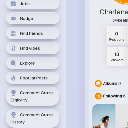
Jobs
Charlen
Nudge
@vkeel
Find friends
0
Reactions
Find Vibes
10
Followers
Explore
Popular Posts
Albums
0
Comment Craze
Following
6
Eligibility
Comment Craze
History