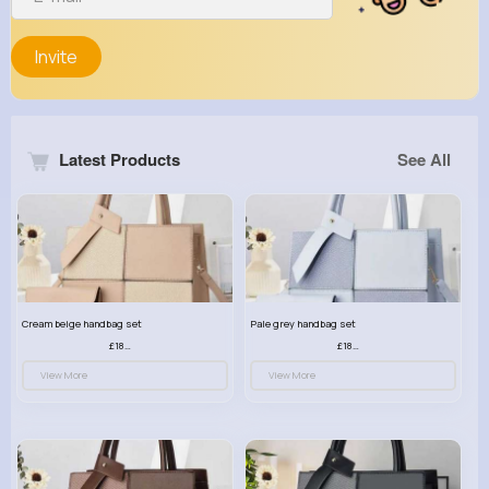
Invite
Latest Products
See All
Cream beige handbag set
Pale grey handbag set
£18.00
£18.00
View More
View More