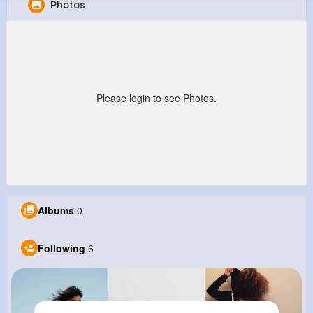
Photos
Charlene Herman
@vkeeling_452
0
6
10
0
Reactions
Following
Followers
Views
Please login to see Photos.
Albums
0
Following
6