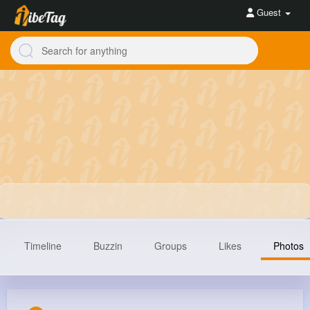
Guest
Timeline
Buzzin
Groups
Likes
Photos