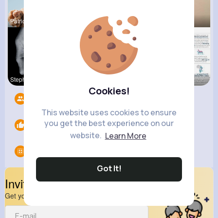
Patricia S
Katlyn Med
Sunny Stra
Stephen Sc
Terence Ca
Verda Glea
Cookies!
Followers
10
This website uses cookies to ensure
you get the best experience on our
Likes
0
website.
Learn More
Groups
0
Got It!
Invite Your Friends
Get your friend to join your spark