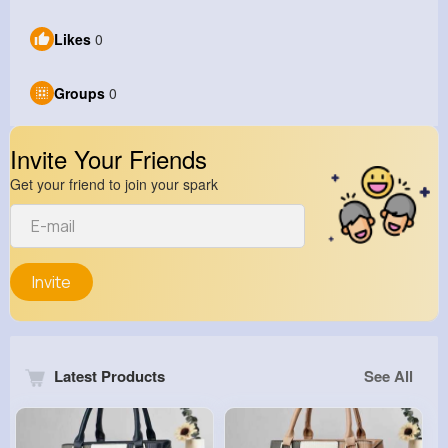
Likes
0
Groups
0
Invite Your Friends
Get your friend to join your spark
Invite
Latest Products
See All