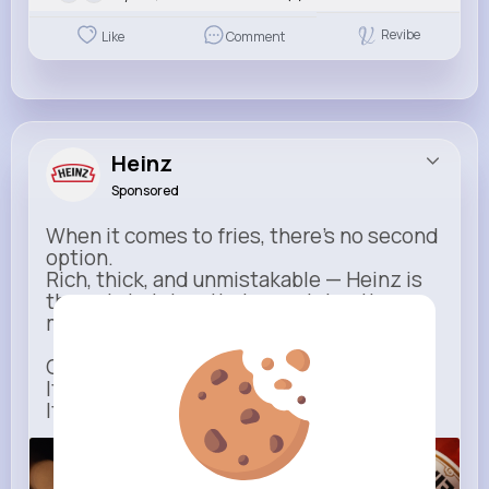
Revibe
Like
Comment
Heinz
Sponsored
When it comes to fries, there’s no second
option.
Rich, thick, and unmistakable — Heinz is
the only ketchup that completes the
moment.
One dip says it all.
It’s not just ketchup…
It has to be Heinz.
heinz.com
Heinz