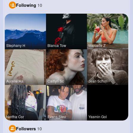
Following
10
Stephany H
Blanca Tow
Marcelle Z
Aurelie Ha
Caitlyn Sc
Jean Schim
Hertha Cor
Evans Steu
Yasmin Gol
Followers
10