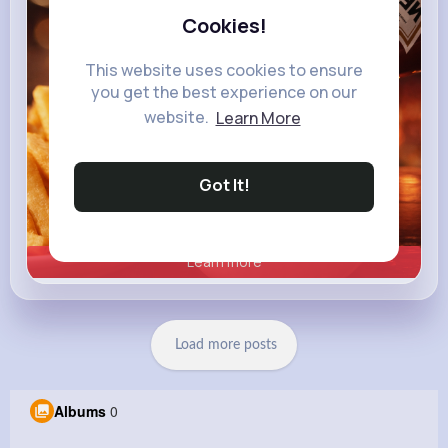
Cookies!
This website uses cookies to ensure
you get the best experience on our
website.
Learn More
Got It!
Learn more
Load more posts
Albums
0