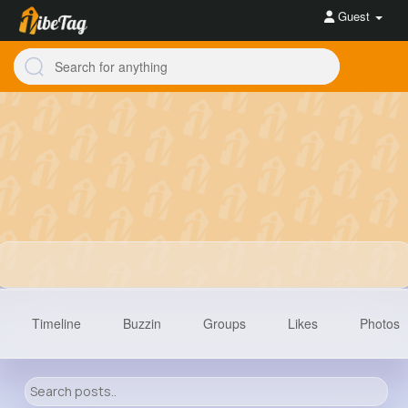
Guest
Timeline
Buzzin
Groups
Likes
Photos