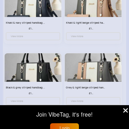
Khaki & navy striped handbag set
Khaki & light beige striped handbag set
£13.50
£13.50
View More
View More
Black & grey striped handbag set
Grey & light beige striped handbag set
£13.50
£13.50
View More
View More
Join VibeTag, it's free!
Login