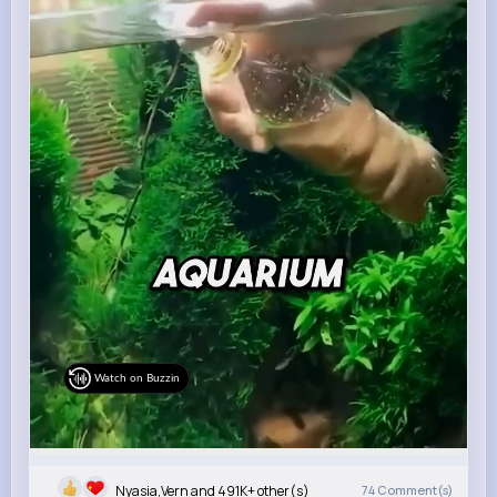
Watch on Buzzin
Nyasia,Vern and 491K+ other(s)
74
Comment(s)