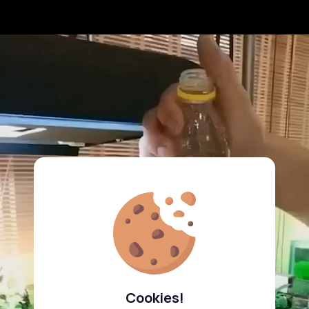
Cookies!