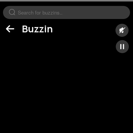
Buzzin