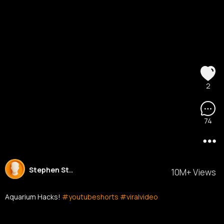
2
74
Stephen St..
10M+ Views
Aquarium Hacks!
#youtubeshorts
#viralvideo