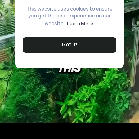
This website uses cookies to ensure
you get the best experience on our
website.
Learn More
Got It!