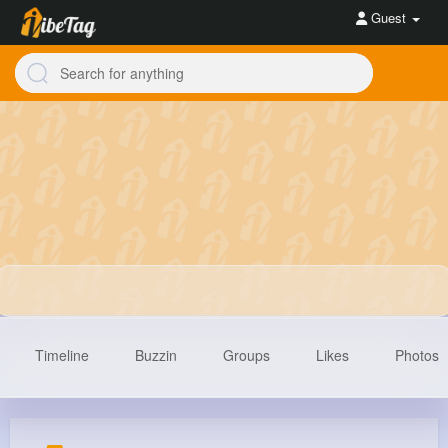
Guest
Timeline
Buzzin
Groups
Likes
Photos