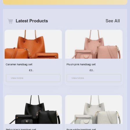
Latest Products
See All
Caramel handbag set
Plush pink handbag set
£23.99
£23.99
View More
View More
Retro black handbag set
Pure white handbag set