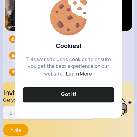
Hertha Cor
Evans Steu
Yasmin Gol
Followers
10
Cookies!
Likes
0
This website uses cookies to ensure
you get the best experience on our
Groups
0
website.
Learn More
Invite Your Friends
Got It!
Get your friend to join your spark
Invite