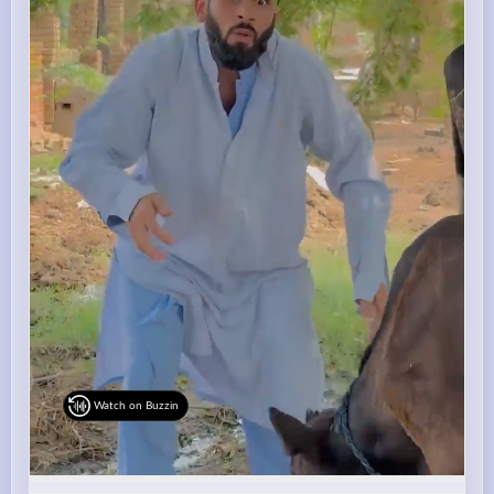
Watch on Buzzin