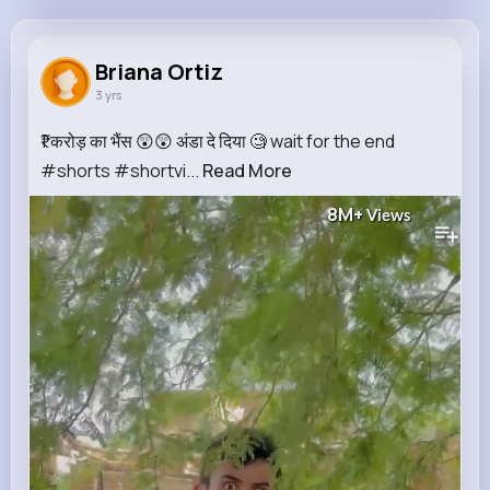
Briana Ortiz
@vbahringer_677
Briana Ortiz
3 yrs
750K+
9
5
8M+
Reactions
Following
Followers
Views
₹1 करोड़ का भैंस 😲😲 अंडा दे दिया 🧐 wait for the end
#shorts #shortvi...
Read More
8M+
Views