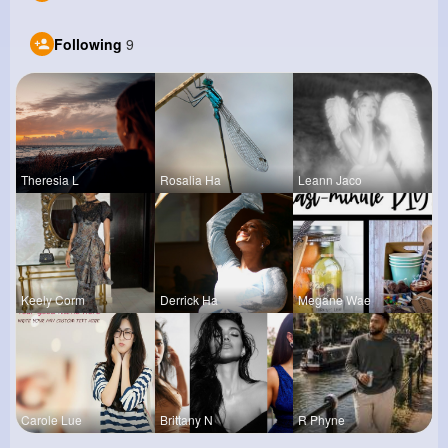
Following
9
Theresia L
Rosalia Ha
Leann Jaco
Keely Corm
Derrick Ha
Megane Wae
Carole Lue
Brittany N
R Phyne