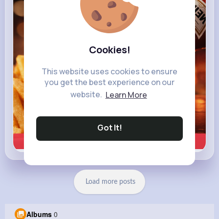
heinz.com
Heinz
Cookies!
This website uses cookies to ensure
you get the best experience on our
website.
Learn More
Got It!
Learn more
Load more posts
Albums
0