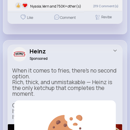
Nyasia,Vern and 750K+ other(s)
219
Comment(s)
Revibe
Like
Comment
Heinz
Sponsored
When it comes to fries, there’s no second
option.
Rich, thick, and unmistakable — Heinz is
the only ketchup that completes the
moment.
One dip says it all.
It’s not just ketchup…
It has to be Heinz.