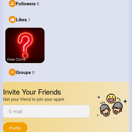
Followers
5
Likes
1
View Corne
Groups
0
Invite Your Friends
Get your friend to join your spark
Invite