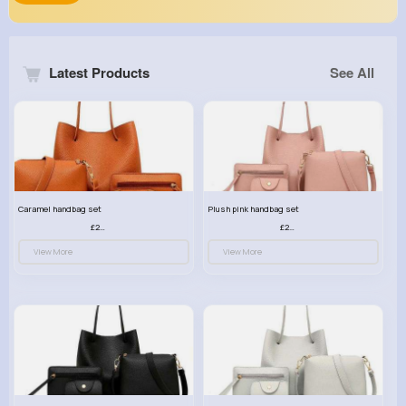
Latest Products
See All
Caramel handbag set
Plush pink handbag set
£23.99
£23.99
View More
View More