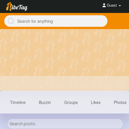
Guest
Timeline
Buzzin
Groups
Likes
Photos