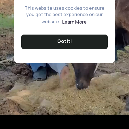
This website uses cookies to ensure
you get the best experience on our
website.
Learn More
Got It!