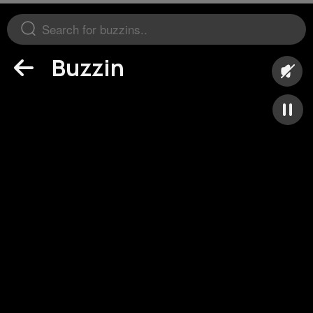
Buzzin