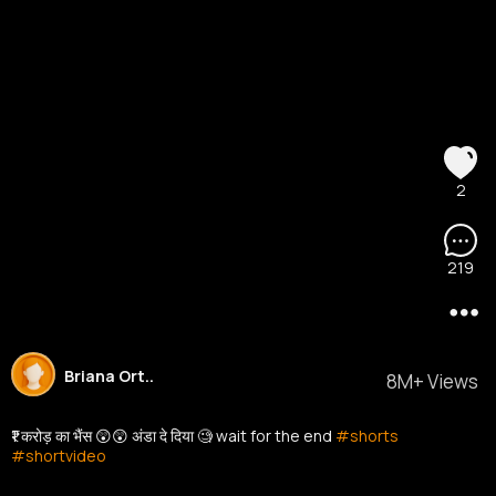
2
219
Briana Ort..
8M+ Views
₹1 करोड़ का भैंस 😲😲 अंडा दे दिया 🧐 wait for the end
#shorts
#shortvideo