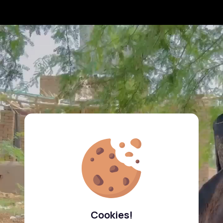
Cookies!