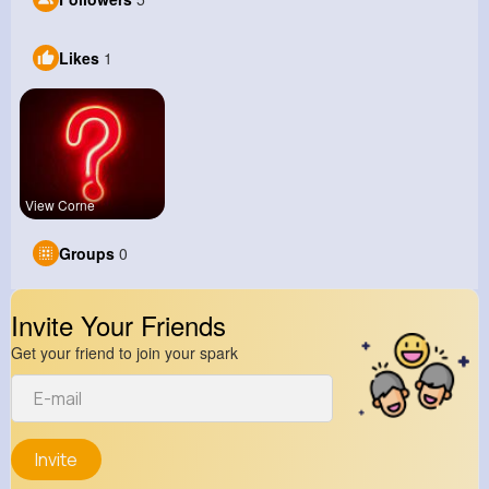
Likes
1
View Corne
Groups
0
Invite Your Friends
Get your friend to join your spark
Invite