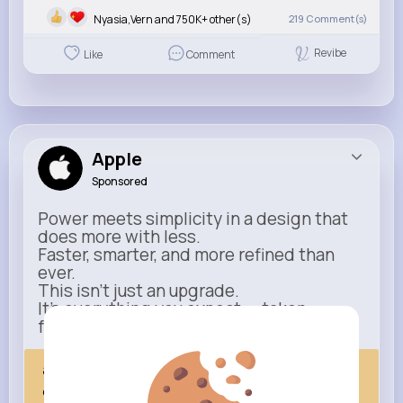
Nyasia,Vern and 750K+ other(s)
219
Comment(s)
Revibe
Like
Comment
Apple
Sponsored
Power meets simplicity in a design that
does more with less.
Faster, smarter, and more refined than
ever.
This isn’t just an upgrade.
It’s everything you expect — taken
further.
apple.com
Next Comes Now