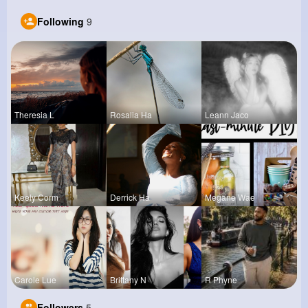
Following
9
Theresia L
Rosalia Ha
Leann Jaco
Keely Corm
Derrick Ha
Megane Wae
Carole Lue
Brittany N
R Phyne
Followers
5