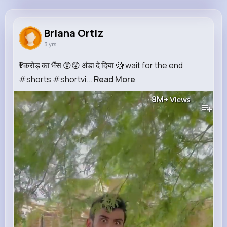
Briana Ortiz
@vbahringer_677
Briana Ortiz
3 yrs
750K+
9
5
8M+
Reactions
Following
Followers
Views
₹1 करोड़ का भैंस 😲😲 अंडा दे दिया 🧐 wait for the end
#shorts #shortvi...
Read More
8M+
Views