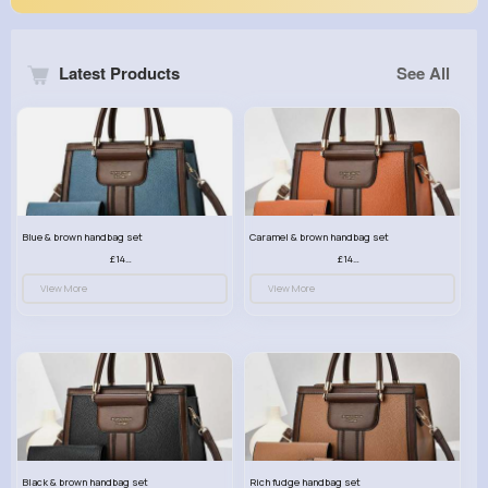
Latest Products
See All
Blue & brown handbag set
Caramel & brown handbag set
£14.99
£14.99
View More
View More
Black & brown handbag set
Rich fudge handbag set