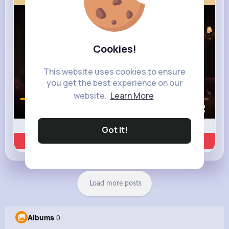
Cookies!
This website uses cookies to ensure
you get the best experience on our
website.
Learn More
00:01 / 00:35
Got It!
Learn more
Load more posts
Albums
0