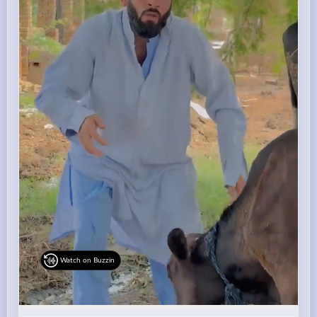
Watch on Buzzin