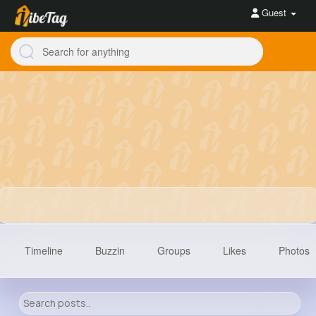
Guest
Timeline
Buzzin
Groups
Likes
Photos