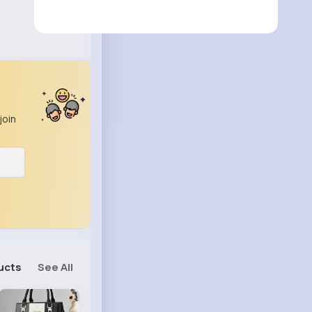
join
ucts
See All