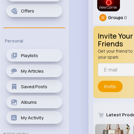
View Corne
Offers
Groups
0
Invite Your
Personal
Friends
Get your friend to 
Playlists
your spark
My Articles
Invite
Saved Posts
Albums
Latest Prod
My Activity