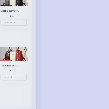
Black & grey striped handbag set
£13.50
View More
Red & black striped handbag set
£13.50
View More