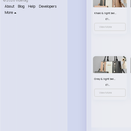
© 2026 VibeTag
About
Blog
Help
Developers
More
Khaki & light beige striped handbag set
£13.50
View More
Grey & light beige striped handbag set
£13.50
View More