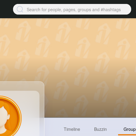
Timeline
Buzzin
Group