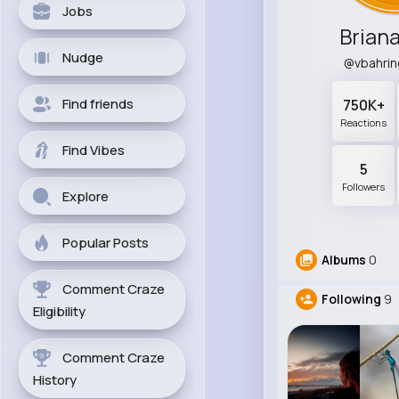
Jobs
Briana
Nudge
@vbahri
Find friends
750K+
Reactions
Find Vibes
5
Followers
Explore
Popular Posts
Albums
0
Comment Craze
Following
9
Eligibility
Comment Craze
History