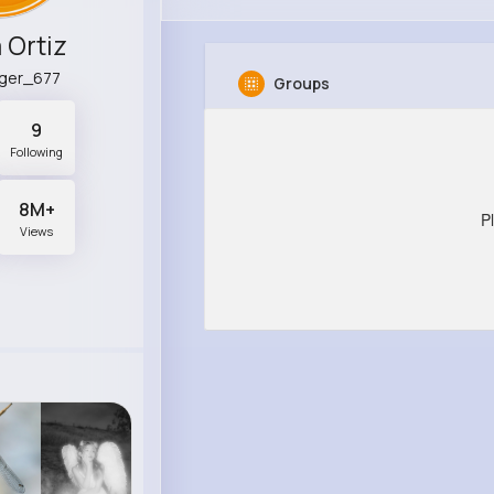
 Ortiz
nger_677
Groups
9
Following
8M+
P
Views