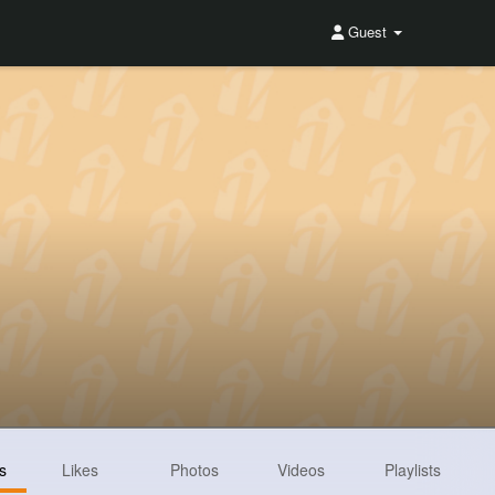
Guest
s
Likes
Photos
Videos
Playlists