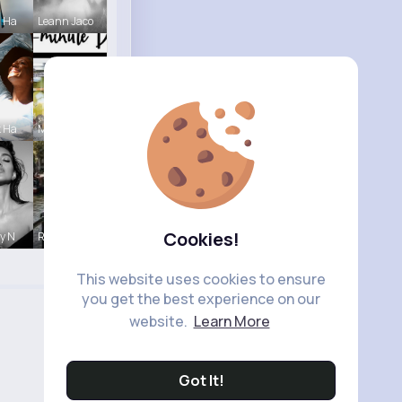
a Ha
Leann Jaco
k Ha
Megane Wae
Cookies!
ny N
R Phyne
This website uses cookies to ensure
you get the best experience on our
website.
Learn More
Got It!