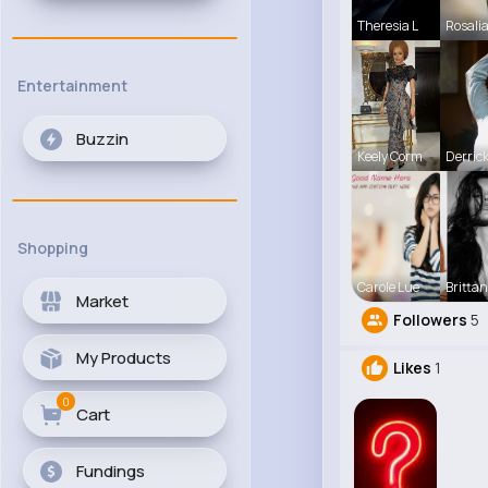
Theresia L
Rosali
Entertainment
Buzzin
Keely Corm
Derric
Shopping
Carole Lue
Britta
Market
Followers
5
My Products
Likes
1
0
Cart
Fundings