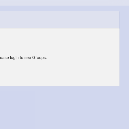
lease login to see Groups.