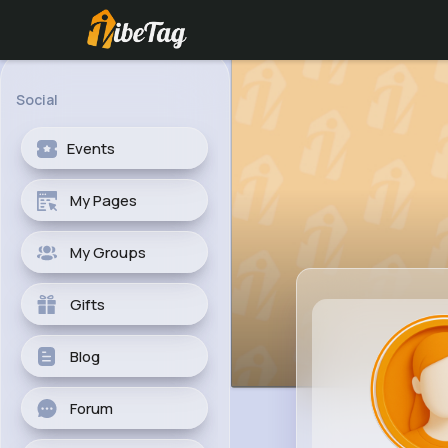
Social
Events
My Pages
My Groups
Gifts
Blog
Forum