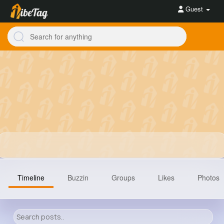
Guest
Timeline
Buzzin
Groups
Likes
Photos