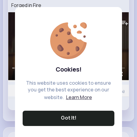
Forged in Fire
26M+
Views
Cookies!
00:00 / 43:11
This website uses cookies to ensure
you get the best experience on our
Nyasia,Vern and 245K+ other(s)
132
Comment(s)
website.
Learn More
Revibe
Like
Comment
Got It!