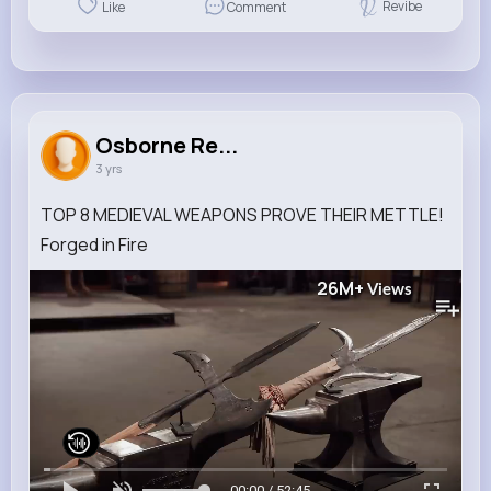
Revibe
Like
Comment
Osborne Re...
3 yrs
TOP 8 MEDIEVAL WEAPONS PROVE THEIR METTLE!
Forged in Fire
26M+
Views
00:00 / 52:45