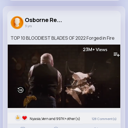
Osborne Renner
@sipes.karlie_142
Osborne Re...
3 yrs
73M+
8
10
5B+
Reactions
Following
Followers
Views
TOP 10 BLOODIEST BLADES OF 2022 Forged in Fire
23M+
Views
Nyasia,Vern and 997K+ other(s)
128
Comment(s)