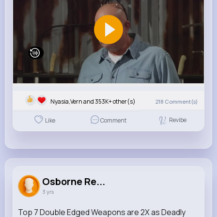
Nyasia,Vern and 353K+ other(s)
218
Comment(s)
Revibe
Like
Comment
Osborne Re...
3 yrs
Top 7 Double Edged Weapons are 2X as Deadly