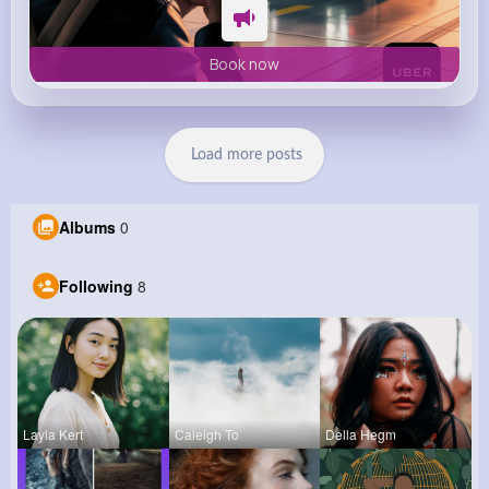
Book now
Load more posts
Albums
0
Following
8
Layla Kert
Caleigh To
Della Hegm