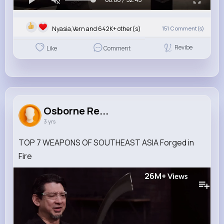
Nyasia,Vern and 642K+ other(s)
151
Comment(s)
Revibe
Like
Comment
Osborne Re...
3 yrs
TOP 7 WEAPONS OF SOUTHEAST ASIA Forged in
Fire
26M+
Views