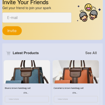
Invite Your Friends
Get your friend to join your spark
Invite
Latest Products
See All
Blue & brown handbag set
Caramel & brown handbag set
£14.99
£14.99
View More
View More