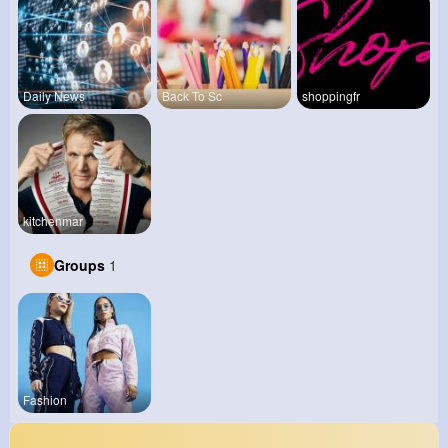
Daily News
Back To Sc
shoppingfr
kitchenmar
Groups
1
Fashion