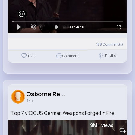
00:00 / 46:15
188
Comment(s)
Revibe
Like
Comment
Osborne Re...
3 yrs
Top 7 VICIOUS German Weapons Forged in Fire
9M+
Views