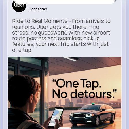
Uber
Sponsored
Ride to Real Moments - From arrivals to
reunions, Uber gets you there — no
stress, no guesswork. With new airport
route posters and seamless pickup
features, your next trip starts with just
one tap
m.uber.com
Uber