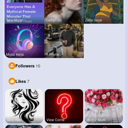
Tara Morar
Caitlyn Sc
Zetta Goye
Music Keyp
R Phyne
Followers
10
Likes
7
Girls Hair
View Corne
Mum 2 Mum