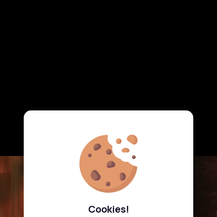
Cookies!