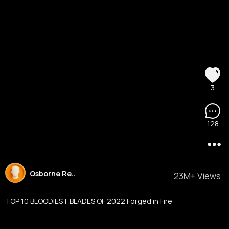
3
128
Osborne Re..
23M+ Views
TOP 10 BLOODIEST BLADES OF 2022 Forged in Fire