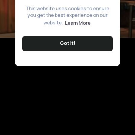
This website uses cookies to ensure
you get the best experience on our
website.
Learn More
Got It!