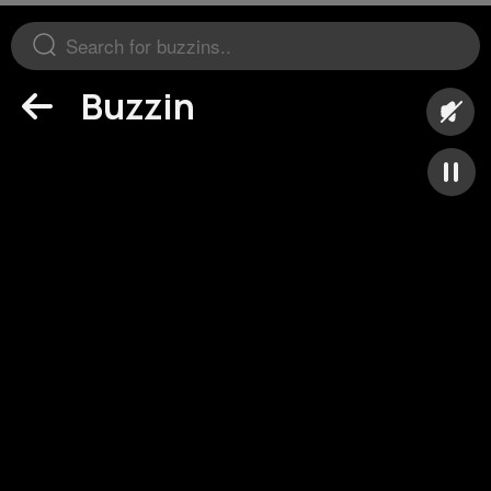
Buzzin